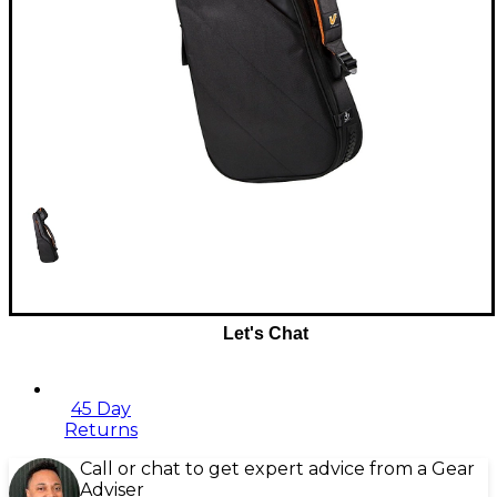
Let's Chat
45 Day
Returns
Call or chat to get expert advice from a Gear
Adviser