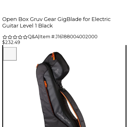
Open Box Gruv Gear GigBlade for Electric
Guitar Level 1 Black
Q&A
|
Item #:
J16188004002000
$232.49