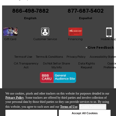
You can be the first to ask a new question.
866-498-7882
877-687-5402
It may be Answered within 48 hours.
English
Español
Gift Card
Customer Service
Financing
Mobile Ap
Give Feedback
Facebook
X
YouTube
Instagram
TikTok
Threads
Terms of Use
Terms & Conditions
Privacy Policy
Accessibility Stat
CA Transparency
Do Not Sell or Share
Data Rights
Cooki
Act
My Info
Request
Preferen
Copyright © Guitar Center Inc.
We use cookies, pixels and other trackers on this website for purposes detailed in our
Privacy Policy
. Some trackers are offered by third parties and involve collection of
your personal data by those third parties so they can provide services to us. By using
this website, you agree to such uses and our
Terms of Use
.
Cookie Preferences
Sold Out
Deny Cookies
Accept All Cookies