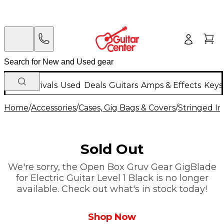
New Arrivals
Used
Deals
Guitars
Amps & Effects
Keys
Home
/
Accessories
/
Cases, Gig Bags & Covers
/
Stringed In
Sold Out
We're sorry, the Open Box Gruv Gear GigBlade
for Electric Guitar Level 1 Black is no longer
available. Check out what's in stock today!
Shop Now