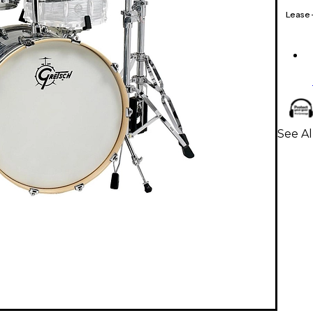
Lease
See Al