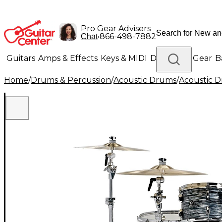
Pro Gear Advisers
•
866-498-7882
Chat
Guitars
Amps & Effects
Keys & MIDI
Drums
DJ Gear
B
Home
/
Drums & Percussion
/
Acoustic Drums
/
Acoustic 
Lighting
Band & Orchestra
Platinum Gear