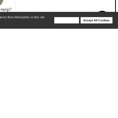
Help?
ta by those third parties so they can
Deny Cookies
Accept All Cookies
Help
View All
iel Townsley
Renown Series with Chris Kimmerer