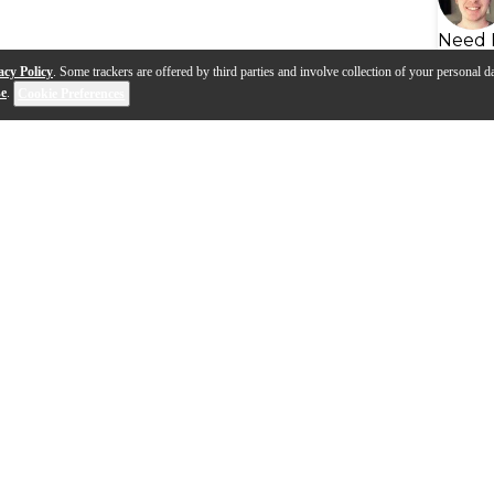
Need 
acy Policy
. Some trackers are offered by third parties and involve collection of your personal da
se
.
Cookie Preferences
 with Chris Fryar
Renown Series with Nathan