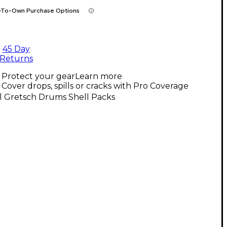
-To-Own Purchase Options
45 Day
Returns
Protect your gear
Learn more
Cover drops, spills or cracks with Pro Coverage
l Gretsch Drums Shell Packs