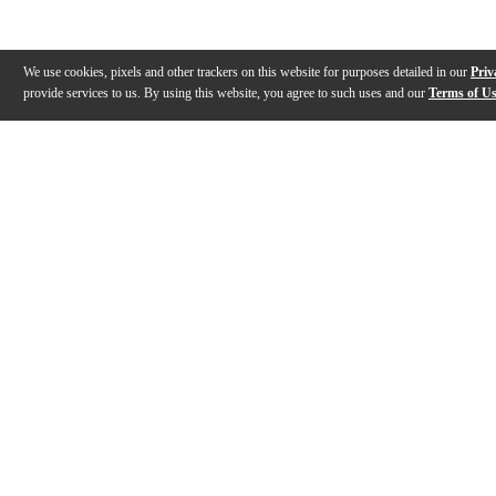
We use cookies, pixels and other trackers on this website for purposes detailed in our
Priv
provide services to us. By using this website, you agree to such uses and our
Terms of U
Gallery
Description
Features
Reviews
Q&A
Videos (
9
)
Renown Series with Caleb Crosby
Renown Series