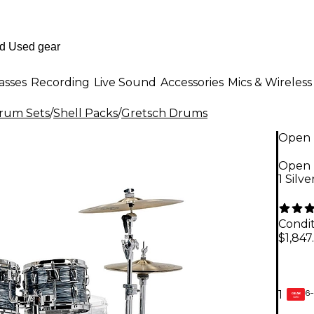
asses
Recording
Live Sound
Accessories
Mics & Wireless
Drum Sets
/
Shell Packs
/
Gretsch Drums
Open 
Open 
1 Silv
Condit
$1,847
6-
1
GEAR
CARD