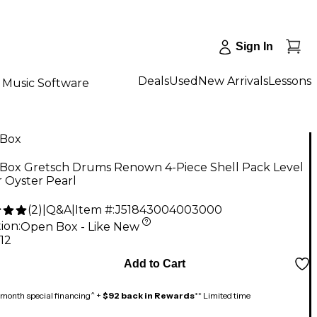
Sign In
Deals
Used
New Arrivals
Lessons
Music Software
Box
Box Gretsch Drums Renown 4-Piece Shell Pack Level
er Oyster Pearl
(
2
)
|
Q&A
|
Item #:
J51843004003000
ion:
Open Box - Like New
.12
Add to Cart
month special financing^ +
$92 back in Rewards
** Limited time