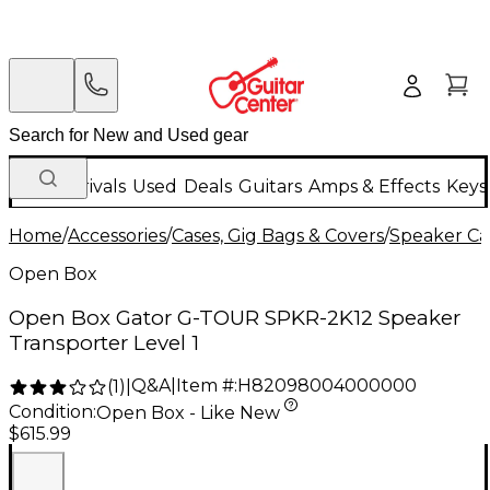
New Arrivals
Used
Deals
Guitars
Amps & Effects
Keys
Home
/
Accessories
/
Cases, Gig Bags & Covers
/
Speaker Cas
Open Box
Open Box Gator G-TOUR SPKR-2K12 Speaker
Transporter Level 1
Q&A
|
Item #:
H82098004000000
(
1
)
|
Condition:
Open Box - Like New
$615.99