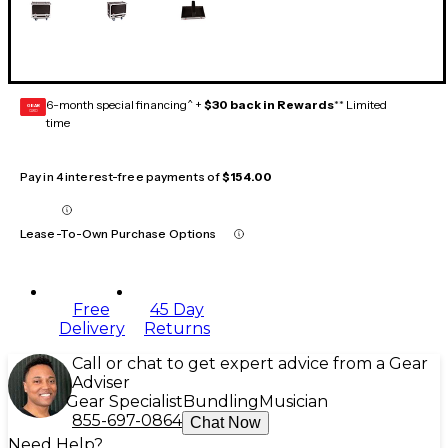
6-month special financing^ +
$30 back in Rewards
** Limited
GEAR
CARD
time
Pay in 4 interest-free payments of
$154.00
Lease-To-Own Purchase Options
Free
45 Day
Delivery
Returns
Call or chat to get expert advice from a Gear
Adviser
Gear Specialist
Bundling
Musician
855-697-0864
Chat Now
Need Help?