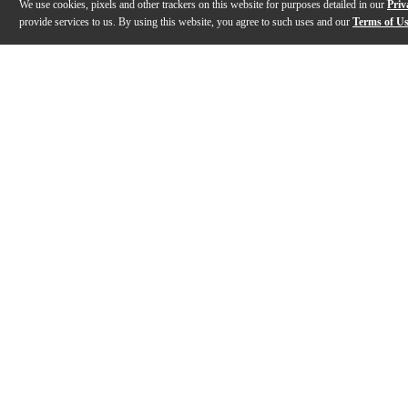
We use cookies, pixels and other trackers on this website for purposes detailed in our
Priv
provide services to us. By using this website, you agree to such uses and our
Terms of U