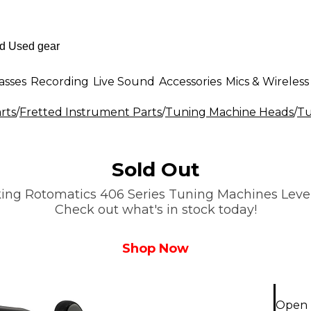
asses
Recording
Live Sound
Accessories
Mics & Wireless
rts
/
Fretted Instrument Parts
/
Tuning Machine Heads
/
Tu
Sold Out
ing Rotomatics 406 Series Tuning Machines Level 1
Check out what's in stock today!
Shop Now
Open B