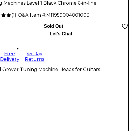
 Machines Level 1 Black Chrome 6-in-line
(
1
)
|
Q&A
|
Item #:
M11959004001003
4
Sold Out
Let's Chat
Free
45 Day
Delivery
Returns
l Grover Tuning Machine Heads for Guitars