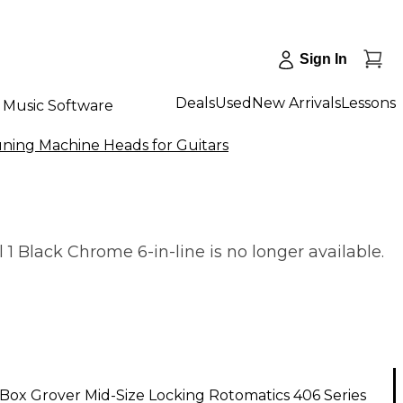
Sign In
Deals
Used
New Arrivals
Lessons
Music Software
ning Machine Heads for Guitars
 Black Chrome 6-in-line is no longer available.
ox Grover Mid-Size Locking Rotomatics 406 Series