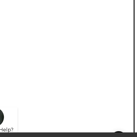
Help?