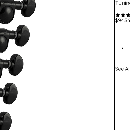
Tuning
$94.5
See Al