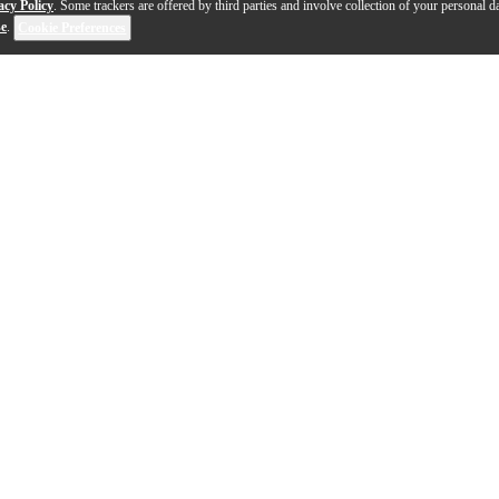
acy Policy
. Some trackers are offered by third parties and involve collection of your personal da
se
.
Cookie Preferences