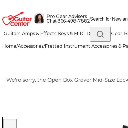
Pro Gear Advisers
•
866-498-7882
Chat
Guitars
Amps & Effects
Keys & MIDI
Drums
DJ Gear
B
Home
/
Accessories
/
Fretted Instrument Accessories & Pa
Lighting
Band & Orchestra
Platinum Gear
We're sorry, the Open Box Grover Mid-Size Lock