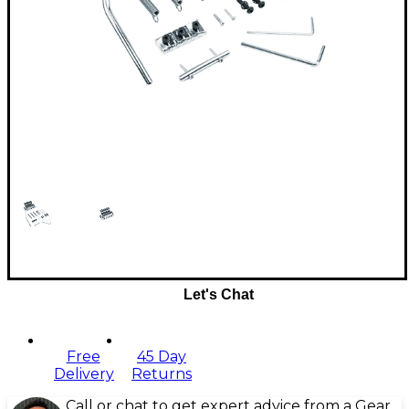
Let's Chat
Free
45 Day
Delivery
Returns
Call or chat to get expert advice from a Gear