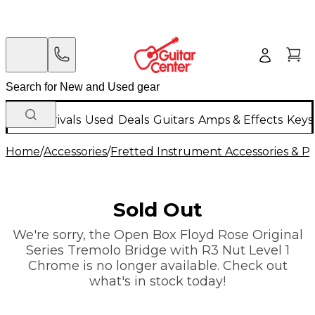
New Arrivals
Used
Deals
Guitars
Amps & Effects
Keys
Home
/
Accessories
/
Fretted Instrument Accessories & Pa
Sold Out
We're sorry, the Open Box Floyd Rose Original
Series Tremolo Bridge with R3 Nut Level 1
Chrome is no longer available. Check out
what's in stock today!