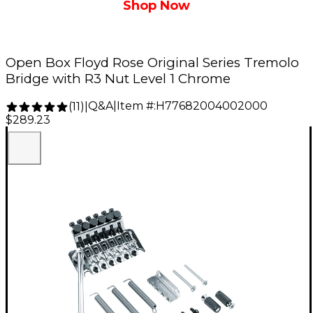
Shop Now
Open Box Floyd Rose Original Series Tremolo
Bridge with R3 Nut Level 1 Chrome
Q&A
|
Item #:
H77682004002000
(
11
)
|
$289.23