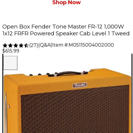
Shop Now
Open Box Fender Tone Master FR-12 1,000W
1x12 FRFR Powered Speaker Cab Level 1 Tweed
Q&A
|
Item #:
M05115004002000
(
27
)
|
$615.99