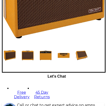
Let's Chat
Free
45 Day
Delivery
Returns
Call or chat to get expert advice on amps