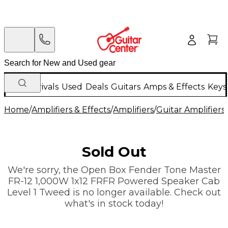
New Arrivals
Used
Deals
Guitars
Amps & Effects
Keys
Home
/
Amplifiers & Effects
/
Amplifiers
/
Guitar Amplifiers
/
Sold Out
We're sorry, the Open Box Fender Tone Master
FR-12 1,000W 1x12 FRFR Powered Speaker Cab
Level 1 Tweed is no longer available. Check out
what's in stock today!