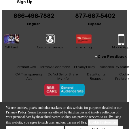
Sign Up
You can be the first to ask a new question.
866-498-7882
877-687-5402
It may be Answered within 48 hours.
English
Español
Gift Card
Customer Service
Financing
Mobile Ap
Give Feedback
Facebook
X
YouTube
Instagram
TikTok
Threads
Terms of Use
Terms & Conditions
Privacy Policy
Accessibility Stat
CA Transparency
Do Not Sell or Share
Data Rights
Cooki
Act
My Info
Request
Preferen
Copyright © Guitar Center Inc.
We use cookies, pixels and other trackers on this website for purposes detailed in our
Privacy Policy
. Some trackers are offered by third parties and involve collection of
your personal data by those third parties so they can provide services to us. By using
this website, you agree to such uses and our
Terms of Use
.
Cookie Preferences