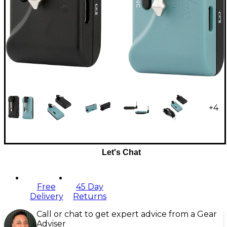
+
4
Let's Chat
Free
45 Day
Delivery
Returns
Call or chat to get expert advice from a Gear
Adviser