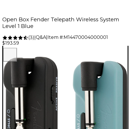
Open Box Fender Telepath Wireless System
Level 1 Blue
Q&A
|
Item #:
M14470004000001
(
3
)
|
$193.59