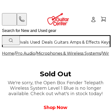
New Arrivals
Used
Deals
Guitars
Amps & Effects
Keys
Home
/
Pro Audio
/
Microphones & Wireless Systems
/
Wire
Sold Out
We're sorry, the Open Box Fender Telepath
Wireless System Level 1 Blue is no longer
available. Check out what's in stock today!
Shop Now