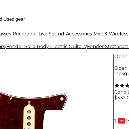
asses
Recording
Live Sound
Accessories
Mics & Wireless
ars
/
Fender Solid Body Electric Guitars
/
Fender Stratocast
Open 
Open B
Pickgu
Condit
$332.
6-
1
GEAR
CARD