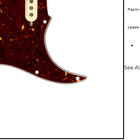
Pay in
Lease
See A