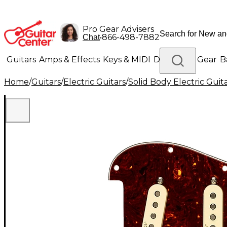
Pro Gear Advisers
•
866-498-7882
Chat
Guitars
Amps & Effects
Keys & MIDI
Drums
DJ Gear
B
Home
/
Guitars
/
Electric Guitars
/
Solid Body Electric Guit
Lighting
Band & Orchestra
Platinum Gear