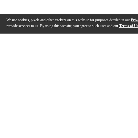
We use cookies, pixels and other trackers on this website for purposes detailed in our
Priv
provide services to us. By using this website, you agree to such uses and our
Terms of U
Gallery
Description
Features
Reviews
Q&A
Videos (
1
)
Vintage Noiseless Pickups | Fender