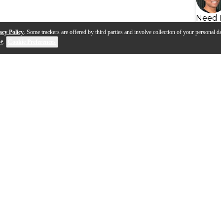
Need 
acy Policy
. Some trackers are offered by third parties and involve collection of your personal da
se
.
Cookie Preferences