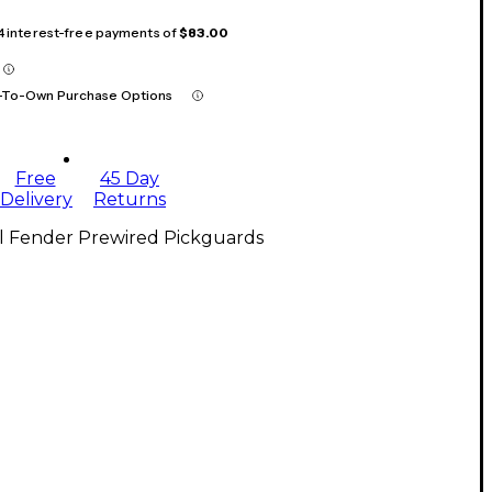
 4 interest-free payments of
$83.00
-To-Own Purchase Options
Free
45 Day
Delivery
Returns
ll Fender Prewired Pickguards