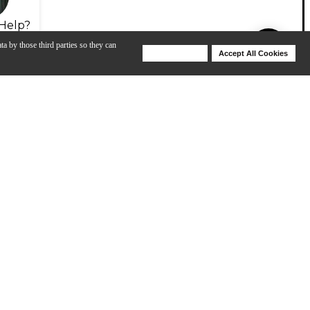
Help?
ta by those third parties so they can
Deny Cookies
Accept All Cookies
Help