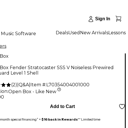
Sign In
Deals
Used
New Arrivals
Lessons
Music Software
ers
Box
ox Fender Stratocaster SSS V Noiseless Prewired
ard Level 1 Shell
(
2
)
|
Q&A
|
Item #:
L70354004001000
ion:
Open Box - Like New
00
Add to Cart
month special financing^ +
$16 back in Rewards
** Limited time