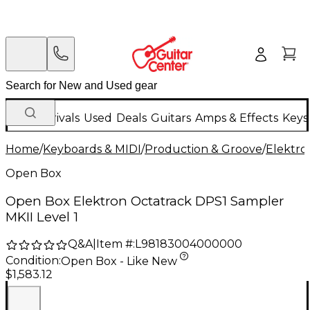
New Arrivals
Used
Deals
Guitars
Amps & Effects
Keys
Home
/
Keyboards & MIDI
/
Production & Groove
/
Elektro
Open Box
Open Box Elektron Octatrack DPS1 Sampler
MKII Level 1
Q&A
|
Item #:
L98183004000000
Condition:
Open Box - Like New
$1,583.12