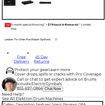
6-month special financing^ +
$79 back in Rewards
** Limited
GEAR
CARD
time
Lease-To-Own Purchase Options
Free
45 Day
Delivery
Returns
Protect your gear
Learn more
Cover drops, spills or cracks with Pro Coverage
Call or chat to get expert advice on drums
Acoustic
Electric
Cymbals
855-697-0864
Chat Now
Need Help?
See All Elektron Drum Machines
Gallery
Description
Features
Specs
Reviews
Q&A