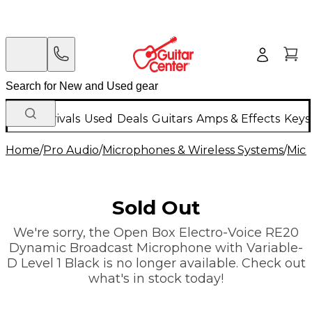
New Arrivals
Used
Deals
Guitars
Amps & Effects
Keys
Home
/
Pro Audio
/
Microphones & Wireless Systems
/
Mic
Sold Out
We're sorry, the Open Box Electro-Voice RE20
Dynamic Broadcast Microphone with Variable-
D Level 1 Black is no longer available. Check out
what's in stock today!