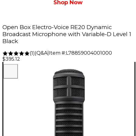
Shop Now
Open Box Electro-Voice RE20 Dynamic
Broadcast Microphone with Variable-D Level 1
Black
Q&A
|
Item #:
L78859004001000
(
1
)
|
$395.12