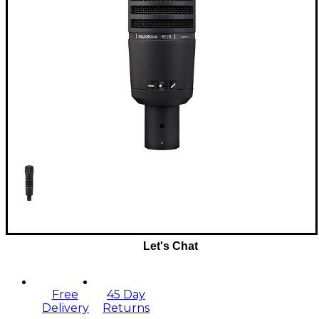
Let's Chat
Free
45 Day
Delivery
Returns