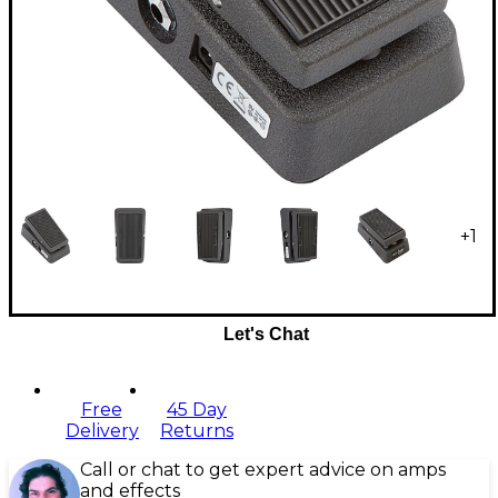
+
1
Let's Chat
Free
45 Day
Delivery
Returns
Call or chat to get expert advice on amps
and effects