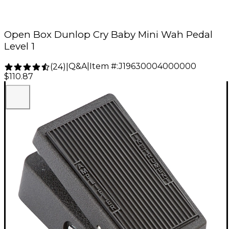
Open Box Dunlop Cry Baby Mini Wah Pedal
Level 1
Q&A
|
Item #:
J19630004000000
(
24
)
|
$110.87