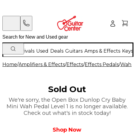
New Arrivals
Used
Deals
Guitars
Amps & Effects
Keys
Home
/
Amplifiers & Effects
/
Effects
/
Effects Pedals
/
Wah &
Sold Out
We're sorry, the Open Box Dunlop Cry Baby
Mini Wah Pedal Level 1 is no longer available.
Check out what's in stock today!
Shop Now