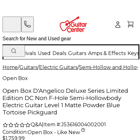
New Arrivals
Used
Deals
Guitars
Amps & Effects
Keys
Home
/
Guitars
/
Electric Guitars
/
Semi-Hollow and Hollow 
Open Box
Open Box D'Angelico Deluxe Series Limited
Edition DC Non F-Hole Semi-Hollowbody
Electric Guitar Level 1 Matte Powder Blue
Tortoise Pickguard
Q&A
|
Item #:
J53616004002001
Condition:
Open Box - Like New
$1,759.99