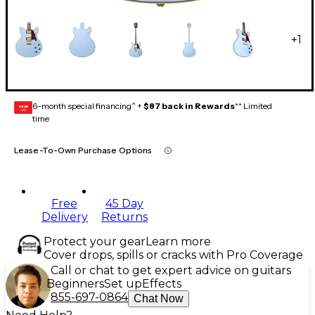
+
1
6-month special financing^ +
$87 back in Rewards
** Limited
GEAR
CARD
time
Lease-To-Own Purchase Options
Free
45 Day
Delivery
Returns
Protect your gear
Learn more
Cover drops, spills or cracks with Pro Coverage
Call or chat to get expert advice on guitars
Beginners
Set up
Effects
855-697-0864
Chat Now