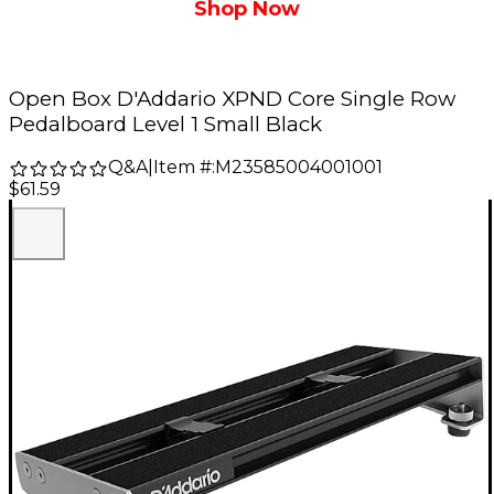
Shop Now
Open Box D'Addario XPND Core Single Row
Pedalboard Level 1 Small Black
Q&A
|
Item #:
M23585004001001
$61.59