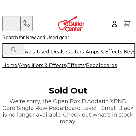
New Arrivals
Used
Deals
Guitars
Amps & Effects
Keys
Home
/
Amplifiers & Effects
/
Effects
/
Pedalboards
Sold Out
We're sorry, the Open Box D'Addario XPND
Core Single Row Pedalboard Level 1 Small Black
is no longer available. Check out what's in stock
today!