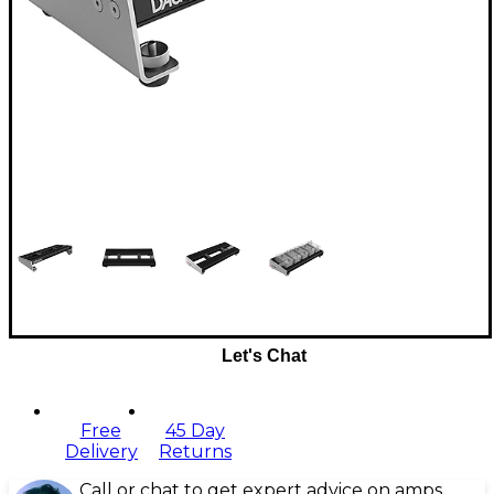
Let's Chat
Free
45 Day
Delivery
Returns
Call or chat to get expert advice on amps