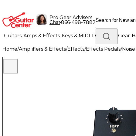
Pro Gear Advisers
•
866-498-7882
Chat
Guitars
Amps & Effects
Keys & MIDI
Drums
DJ Gear
B
Home
/
Amplifiers & Effects
/
Effects
/
Effects Pedals
/
Noise
Lighting
Band & Orchestra
Platinum Gear