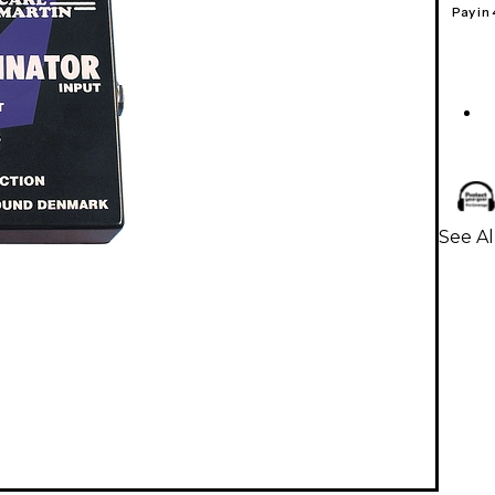
Pay in
See Al