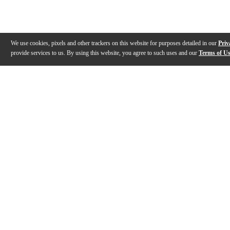
We use cookies, pixels and other trackers on this website for purposes detailed in our
Priv
provide services to us. By using this website, you agree to such uses and our
Terms of U
Gallery
Description
Features
Reviews
Q&A
Videos (
1
)
Carl Martin Noise Terminator Pedal -