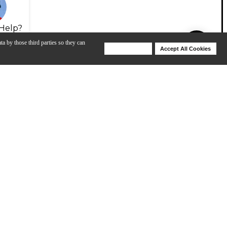
Help?
ta by those third parties so they can
Deny Cookies
Accept All Cookies
Help