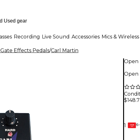
asses
Recording
Live Sound
Accessories
Mics & Wireless
 Gate Effects Pedals
/
Carl Martin
Open 
Open B
Condit
$148.
6-
1
GEAR
CARD