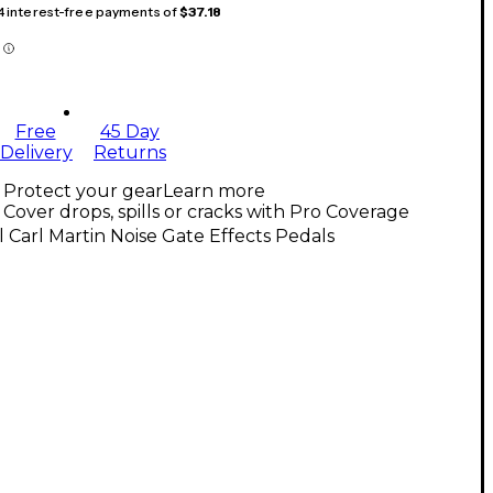
 4 interest-free payments of
$37.18
Free
45 Day
Delivery
Returns
Protect your gear
Learn more
Cover drops, spills or cracks with Pro Coverage
l Carl Martin Noise Gate Effects Pedals