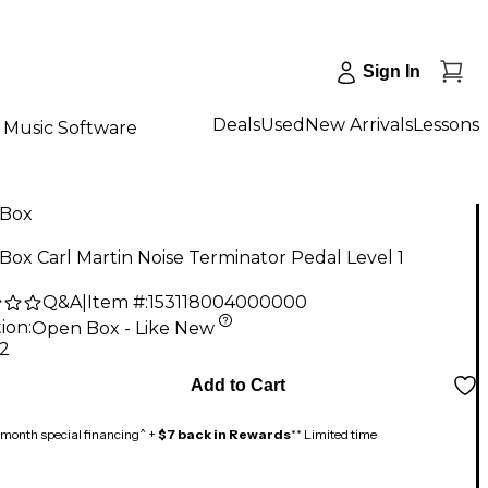
Sign In
Deals
Used
New Arrivals
Lessons
Music Software
Box
ox Carl Martin Noise Terminator Pedal Level 1
Q&A
|
Item #:
153118004000000
ion:
Open Box - Like New
72
Add to Cart
month special financing^ +
$7 back in Rewards
** Limited time