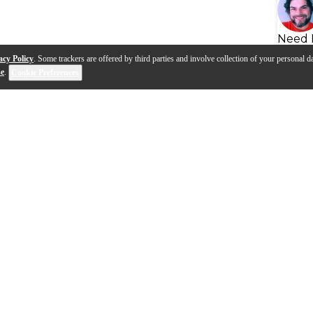
Need 
acy Policy
. Some trackers are offered by third parties and involve collection of your personal da
se
.
Cookie Preferences