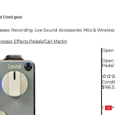
asses
Recording
Live Sound
Accessories
Mics & Wireless
essor Effects Pedals
/
Carl Martin
Open 
Open 
Pedal 
Condit
$166.3
6-
1
GEAR
CARD