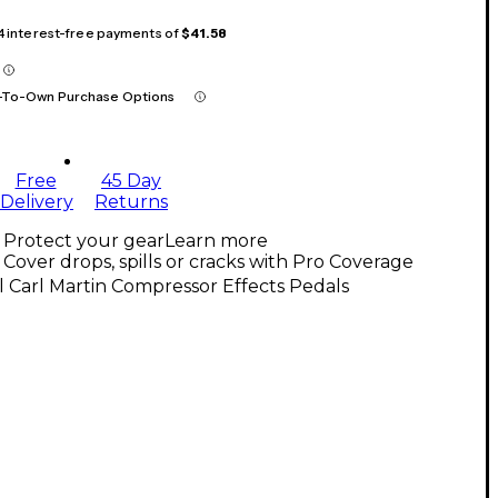
 4 interest-free payments of
$41.58
-To-Own Purchase Options
Free
45 Day
Delivery
Returns
Protect your gear
Learn more
Cover drops, spills or cracks with Pro Coverage
l Carl Martin Compressor Effects Pedals