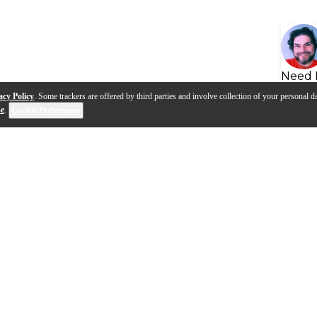
Need 
acy Policy
. Some trackers are offered by third parties and involve collection of your personal da
se
.
Cookie Preferences