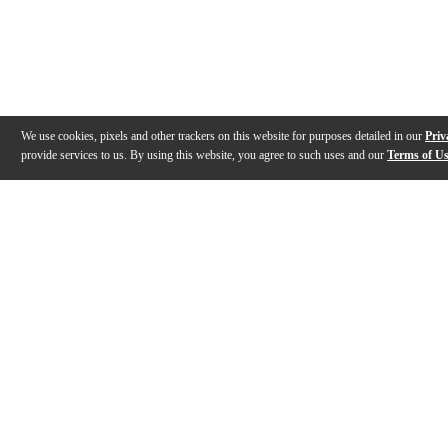
We use cookies, pixels and other trackers on this website for purposes detailed in our
Priv
provide services to us. By using this website, you agree to such uses and our
Terms of U
Gallery
Description
Features
Specs
Reviews
Q&A
Videos (
5
)