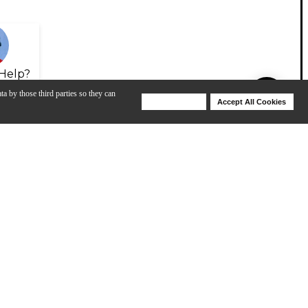
Help?
ta by those third parties so they can
Deny Cookies
Accept All Cookies
Help
View All