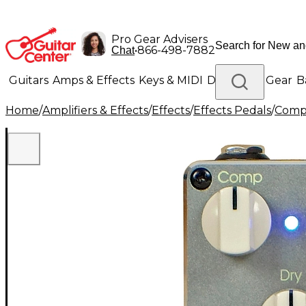
Pro Gear Advisers
•
866-498-7882
Chat
Guitars
Amps & Effects
Keys & MIDI
Drums
DJ Gear
B
Home
/
Amplifiers & Effects
/
Effects
/
Effects Pedals
/
Compr
Lighting
Band & Orchestra
Platinum Gear