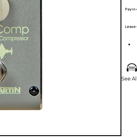
Pay in
Lease
See Al