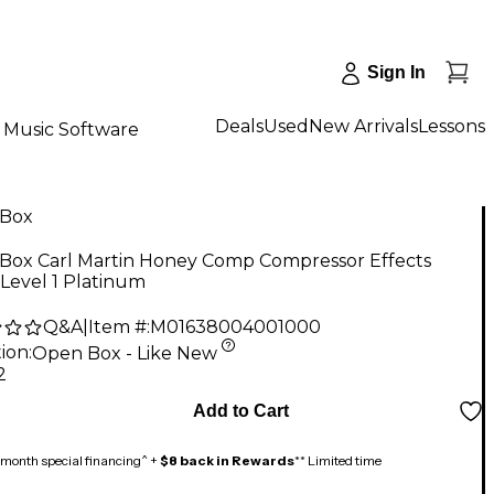
Sign In
Deals
Used
New Arrivals
Lessons
Music Software
Box
Box Carl Martin Honey Comp Compressor Effects
Level 1 Platinum
Q&A
|
Item #:
M01638004001000
ion:
Open Box - Like New
2
Add to Cart
month special financing^ +
$8 back in Rewards
** Limited time