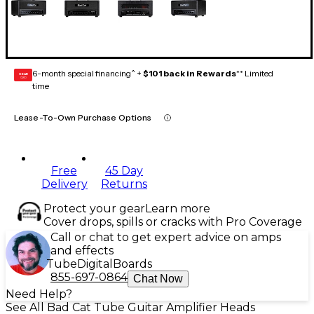
6-month special financing^ +
$101 back in Rewards
** Limited
GEAR
CARD
time
Lease-To-Own Purchase Options
Free
45 Day
Delivery
Returns
Protect your gear
Learn more
Cover drops, spills or cracks with Pro Coverage
Call or chat to get expert advice on amps
and effects
Tube
Digital
Boards
855-697-0864
Chat Now
Need Help?
See All Bad Cat Tube Guitar Amplifier Heads