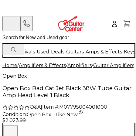
New Arrivals
Used
Deals
Guitars
Amps & Effects
Keys
Home
/
Amplifiers & Effects
/
Amplifiers
/
Guitar Amplifiers
/
Open Box
Open Box Bad Cat Jet Black 38W Tube Guitar
Amp Head Level 1 Black
Q&A
|
Item #:
M07795004001000
Condition:
Open Box - Like New
$2,023.99