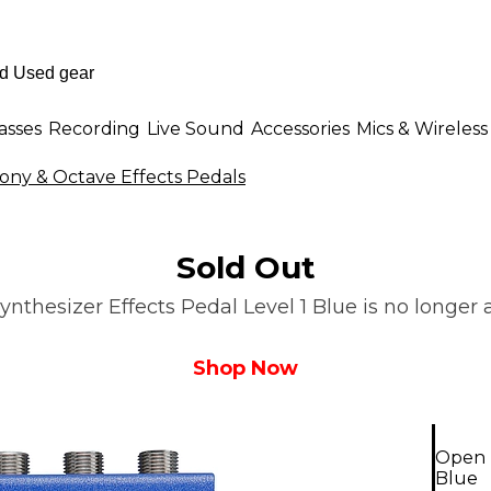
asses
Recording
Live Sound
Accessories
Mics & Wireless
ny & Octave Effects Pedals
Sold Out
thesizer Effects Pedal Level 1 Blue is no longer a
Shop Now
Open B
Blue