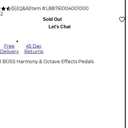
(
5
)
|
Q&A
|
Item #:
L88761004001000
42
Sold Out
Let's Chat
Free
45 Day
Delivery
Returns
ll BOSS Harmony & Octave Effects Pedals