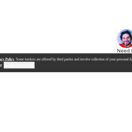
Need 
acy Policy
. Some trackers are offered by third parties and involve collection of your personal da
se
.
Cookie Preferences