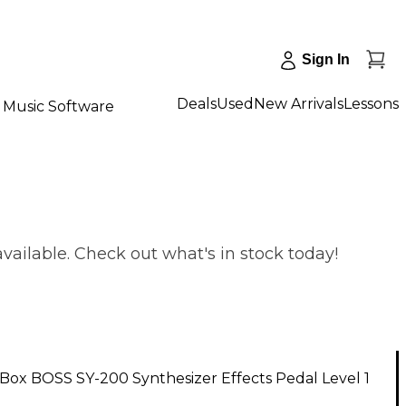
Sign In
Deals
Used
New Arrivals
Lessons
Music Software
vailable. Check out what's in stock today!
ox BOSS SY-200 Synthesizer Effects Pedal Level 1