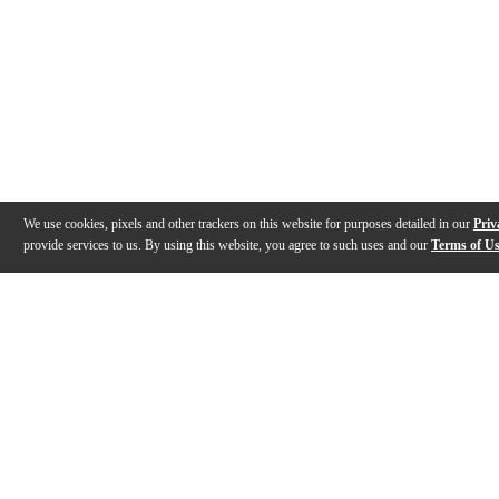
We use cookies, pixels and other trackers on this website for purposes detailed in our
Priv
provide services to us. By using this website, you agree to such uses and our
Terms of U