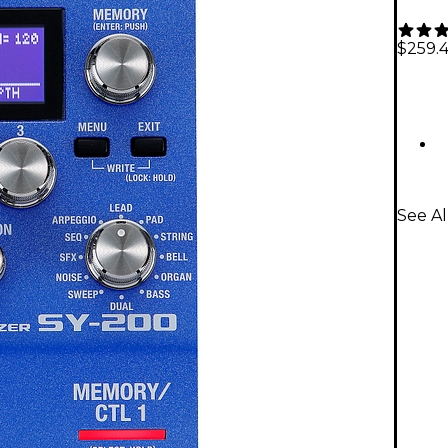
$259.
See A