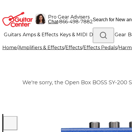
Pro Gear Advisers
•
866-498-7882
Chat
Guitars
Amps & Effects
Keys & MIDI
Drums
DJ Gear
B
Home
/
Amplifiers & Effects
/
Effects
/
Effects Pedals
/
Harmo
Lighting
Band & Orchestra
Platinum Gear
We're sorry, the Open Box BOSS SY-200 Syn