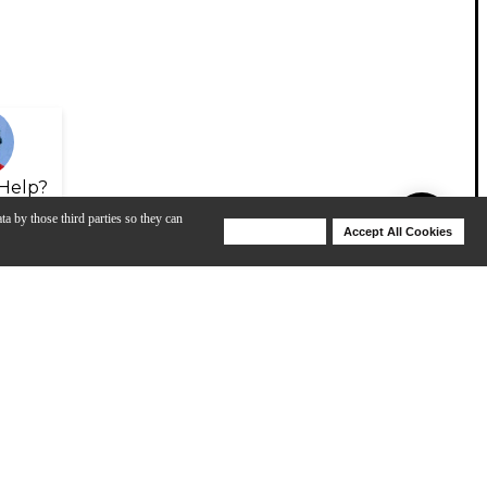
Help?
ta by those third parties so they can
Deny Cookies
Accept All Cookies
Help