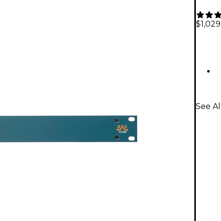
$1,029
See A