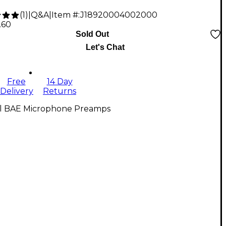
(
1
)
|
Q&A
|
Item #:
J18920004002000
.60
Sold Out
Let's Chat
Free
14 Day
Delivery
Returns
ll BAE Microphone Preamps