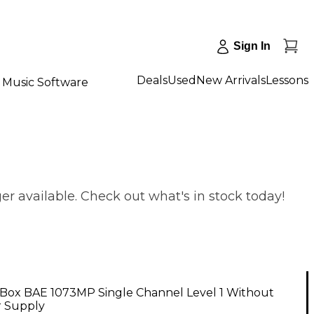
Sign In
Deals
Used
New Arrivals
Lessons
Music Software
r available. Check out what's in stock today!
Box BAE 1073MP Single Channel Level 1 Without
 Supply