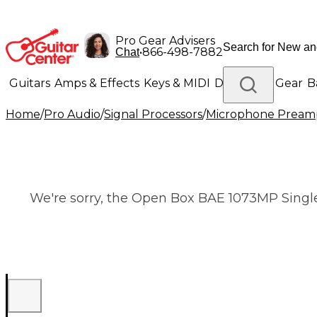
Pro Gear Advisers
•
866-498-7882
Chat
Guitars
Amps & Effects
Keys & MIDI
Drums
DJ Gear
B
Home
/
Pro Audio
/
Signal Processors
/
Microphone Pream
Lighting
Band & Orchestra
Platinum Gear
We're sorry, the Open Box BAE 1073MP Single 