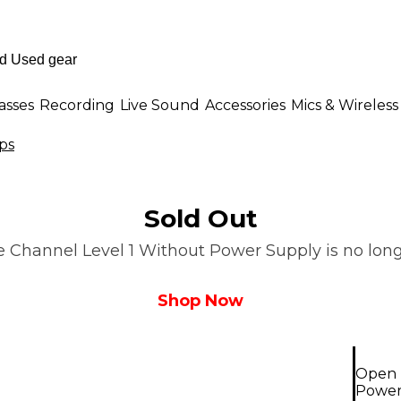
asses
Recording
Live Sound
Accessories
Mics & Wireless
ps
Sold Out
Channel Level 1 Without Power Supply is no longe
Shop Now
Open 
Power