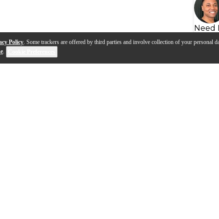
Need 
acy Policy
. Some trackers are offered by third parties and involve collection of your personal da
se
.
Cookie Preferences