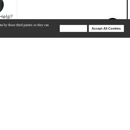
Help?
ta by those third parties so they can
Deny Cookies
Accept All Cookies
Help