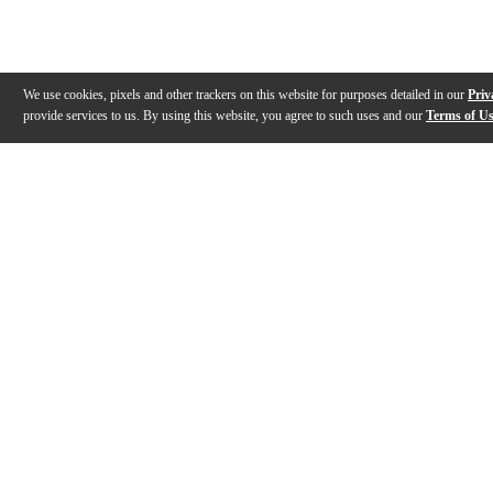
We use cookies, pixels and other trackers on this website for purposes detailed in our
Priv
provide services to us. By using this website, you agree to such uses and our
Terms of U