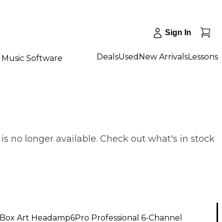
Sign In
Deals
Used
New Arrivals
Lessons
Music Software
 no longer available. Check out what's in stock
Box Art Headamp6Pro Professional 6-Channel