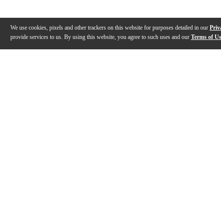
We use cookies, pixels and other trackers on this website for purposes detailed in our
Priv
provide services to us. By using this website, you agree to such uses and our
Terms of U