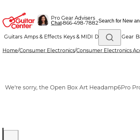
Pro Gear Advisers
•
866-498-7882
Chat
Guitars
Amps & Effects
Keys & MIDI
Drums
DJ Gear
B
Home
/
Consumer Electronics
/
Consumer Electronics Acc
Lighting
Band & Orchestra
Platinum Gear
We're sorry, the Open Box Art Headamp6Pro Prof