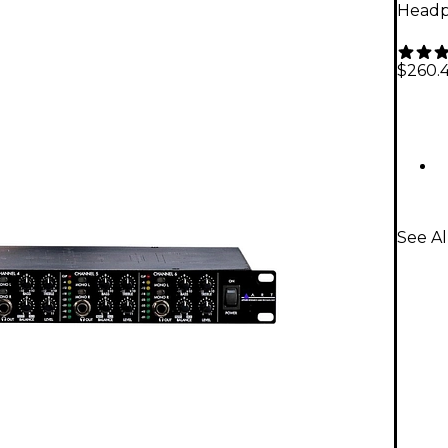
Headp
$260.
See A