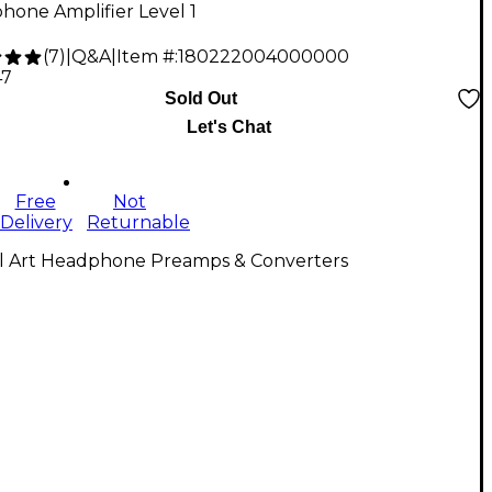
hone Amplifier Level 1
(
7
)
|
Q&A
|
Item #:
180222004000000
47
Sold Out
Let's Chat
Free
Not
Delivery
Returnable
ll Art Headphone Preamps & Converters