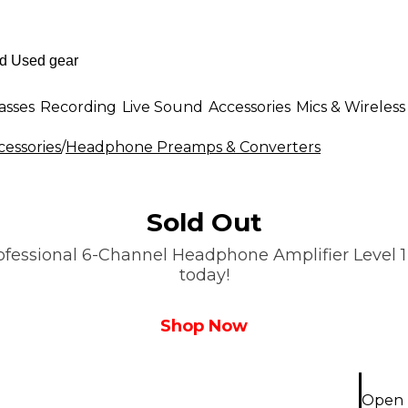
asses
Recording
Live Sound
Accessories
Mics & Wireless
essories
/
Headphone Preamps & Converters
Sold Out
essional 6-Channel Headphone Amplifier Level 1 is
today!
Shop Now
Open 