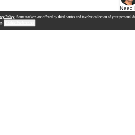
Need 
acy Policy
. Some trackers are offered by third parties and involve collection of your personal da
se
.
Cookie Preferences