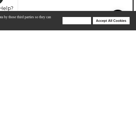
Help?
ta by those third parties so they can
Deny Cookies
Accept All Cookies
Help