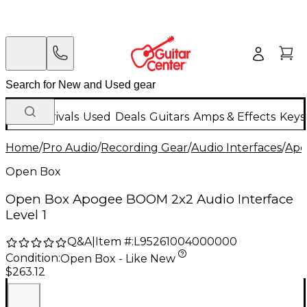
New Arrivals
Used
Deals
Guitars
Amps & Effects
Keys
Home
/
Pro Audio
/
Recording Gear
/
Audio Interfaces
/
Apo
Open Box
Open Box Apogee BOOM 2x2 Audio Interface
Level 1
Q&A
|
Item #:
L95261004000000
Condition:
Open Box - Like New
$263.12