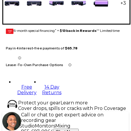
+
3
6-month special financing^ +
$13 back in Rewards
** Limited time
GEAR
CARD
Pay in 4 interest-free payments of
$65.78
Lease-To-Own Purchase Options
Free
14 Day
Delivery
Returns
Protect your gear
Learn more
Cover drops, spills or cracks with Pro Coverage
Call or chat to get expert advice on
recording gear
Studio
Monitors
Mixing