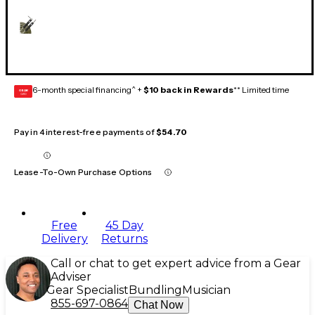
6-month special financing^ +
$10 back in Rewards
** Limited time
GEAR
CARD
Pay in 4 interest-free payments of
$54.70
Lease-To-Own Purchase Options
Free
45 Day
Delivery
Returns
Call or chat to get expert advice from a Gear
Adviser
Gear Specialist
Bundling
Musician
855-697-0864
Chat Now