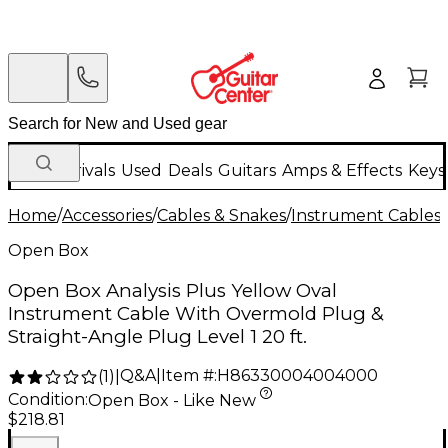
New Arrivals
Used
Deals
Guitars
Amps & Effects
Keys
Home
/
Accessories
/
Cables & Snakes
/
Instrument Cables
/
Open Box
Open Box Analysis Plus Yellow Oval
Instrument Cable With Overmold Plug &
Straight-Angle Plug Level 1 20 ft.
Q&A
|
Item #:
H86330004004000
(
1
)
|
Condition:
Open Box - Like New
$218.81