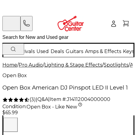
New Arrivals
Used
Deals
Guitars
Amps & Effects
Keys
Home
/
Pro Audio
/
Lighting & Stage Effects
/
Spotlights
/
A
Open Box
Open Box American DJ Pinspot LED II Level 1
Q&A
|
Item #:
J14112004000000
(
3
)
|
Condition:
Open Box - Like New
$65.99