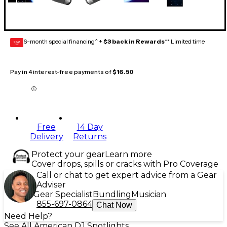
6-month special financing^ +
$3 back in Rewards
** Limited time
GEAR
CARD
Pay in 4 interest-free payments of
$16.50
Free
14 Day
Delivery
Returns
Protect your gear
Learn more
Cover drops, spills or cracks with Pro Coverage
Call or chat to get expert advice from a Gear
Adviser
Gear Specialist
Bundling
Musician
855-697-0864
Chat Now
Need Help?
See All American DJ Spotlights