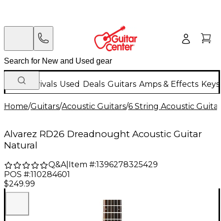
New Arrivals
Used
Deals
Guitars
Amps & Effects
Keys
Home
/
Guitars
/
Acoustic Guitars
/
6 String Acoustic Guita
Alvarez RD26 Dreadnought Acoustic Guitar
Natural
Q&A
|
Item #:
1396278325429
POS #:
110284601
$249.99