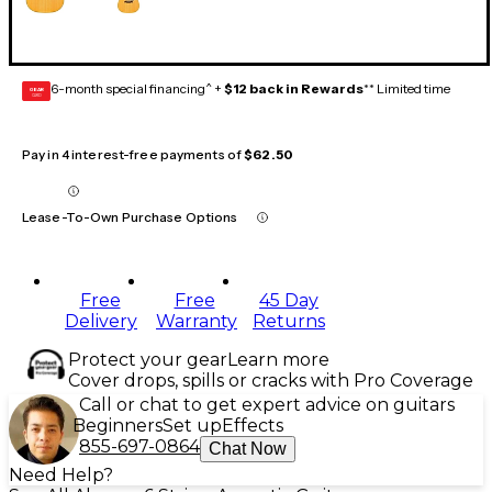
6-month special financing^ +
$12 back in Rewards
** Limited time
GEAR
CARD
Pay in 4 interest-free payments of
$62.50
Lease-To-Own Purchase Options
Free
Free
45 Day
Delivery
Warranty
Returns
Protect your gear
Learn more
Cover drops, spills or cracks with Pro Coverage
Call or chat to get expert advice on guitars
Beginners
Set up
Effects
855-697-0864
Chat Now
Need Help?