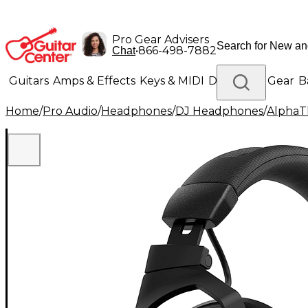
Pro Gear Advisers
•
866-498-7882
Chat
Guitars
Amps & Effects
Keys & MIDI
Drums
DJ Gear
B
Home
/
Pro Audio
/
Headphones
/
DJ Headphones
/
AlphaT
Lighting
Band & Orchestra
Platinum Gear