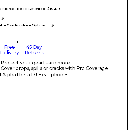
 4 interest-free payments of
$103.18
-To-Own Purchase Options
Free
45 Day
Delivery
Returns
Protect your gear
Learn more
Cover drops, spills or cracks with Pro Coverage
ll AlphaTheta DJ Headphones