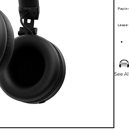
Pay in
Lease
See A