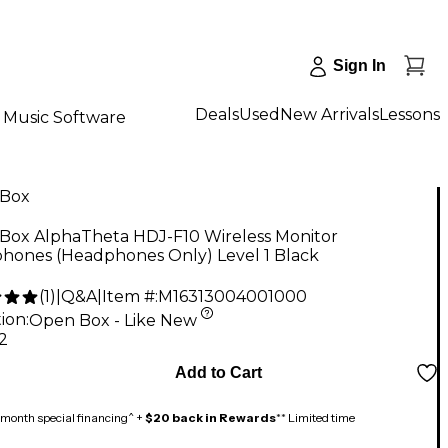
Sign In
Deals
Used
New Arrivals
Lessons
Music Software
Box
Box AlphaTheta HDJ-F10 Wireless Monitor
hones (Headphones Only) Level 1 Black
(
1
)
|
Q&A
|
Item #:
M16313004001000
ion:
Open Box - Like New
2
Add to Cart
month special financing^ +
$20 back in Rewards
** Limited time