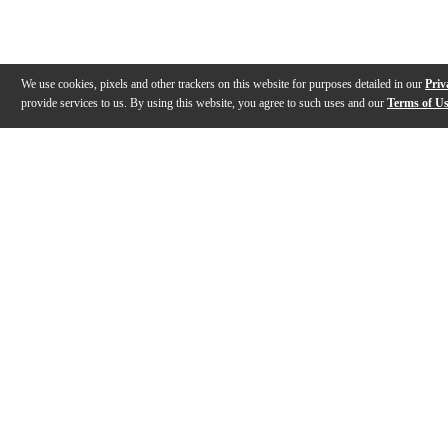
We use cookies, pixels and other trackers on this website for purposes detailed in our
Priv
provide services to us. By using this website, you agree to such uses and our
Terms of U
Gallery
Description
Features
Reviews
Q&A
Videos (
2
)
Introducing the HDJ-F10 professional
HDJ-F10 Profe