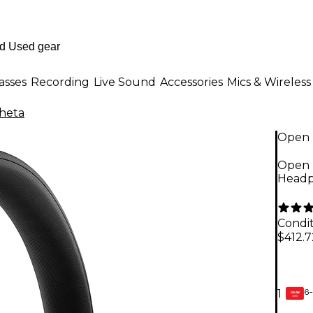
asses
Recording
Live Sound
Accessories
Mics & Wireless
heta
Open 
Open 
Headp
Condit
$412.7
6-
1
GEAR
CARD