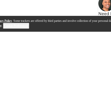
Need 
acy Policy
. Some trackers are offered by third parties and involve collection of your personal da
se
.
Cookie Preferences
ssional Wireless DJ