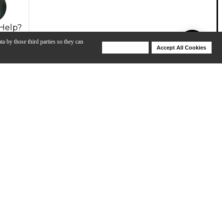
Help?
ta by those third parties so they can
Deny Cookies
Accept All Cookies
Help