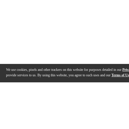
We use cookies, pixels and other trackers on this website for purposes detailed in our
Priv
provide services to us. By using this website, you agree to such uses and our
Terms of U