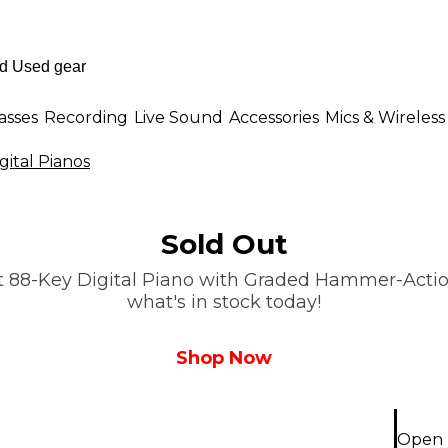
asses
Recording
Live Sound
Accessories
Mics & Wireless
ital Pianos
Sold Out
st 88-Key Digital Piano with Graded Hammer-Action
what's in stock today!
Shop Now
Open B