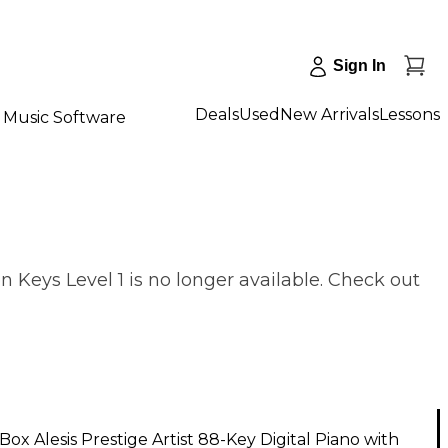
Sign In
Deals
Used
New Arrivals
Lessons
Music Software
 Keys Level 1 is no longer available. Check out
ox Alesis Prestige Artist 88-Key Digital Piano with