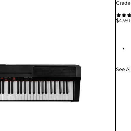
Grade
$439.1
See Al