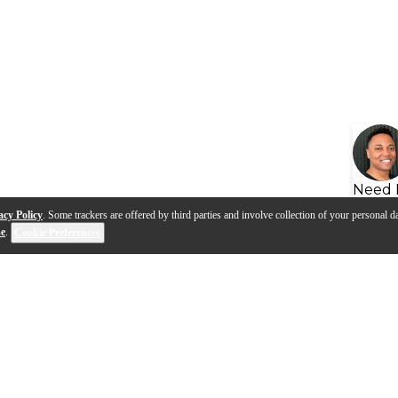
Need 
acy Policy
. Some trackers are offered by third parties and involve collection of your personal da
se
.
Cookie Preferences