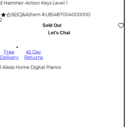
d Hammer-Action Keys Level 1
(
6
)
|
Q&A
|
Item #:
L85487004000000
2
Sold Out
Let's Chat
Free
45 Day
Delivery
Returns
l Alesis Home Digital Pianos