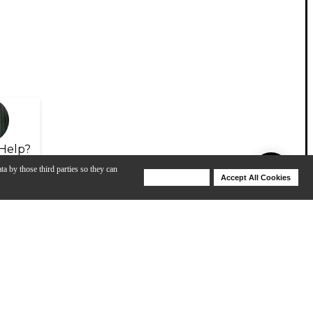
Help?
ta by those third parties so they can
Deny Cookies
Accept All Cookies
Help