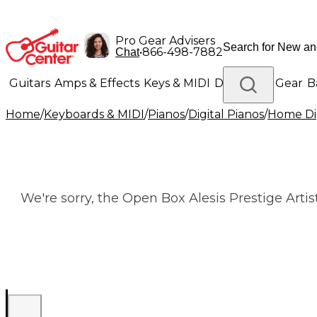
Pro Gear Advisers
•
866-498-7882
Chat
Guitars
Amps & Effects
Keys & MIDI
Drums
DJ Gear
B
Home
/
Keyboards & MIDI
/
Pianos
/
Digital Pianos
/
Home Dig
Lighting
Band & Orchestra
Platinum Gear
We're sorry, the Open Box Alesis Prestige Arti