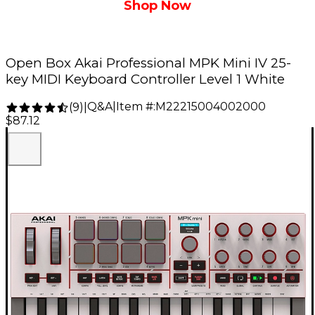
Shop Now
Open Box Akai Professional MPK Mini IV 25-
key MIDI Keyboard Controller Level 1 White
Q&A
|
Item #:
M22215004002000
(
9
)
|
$87.12