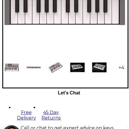
+
4
Let's Chat
Free
45 Day
Delivery
Returns
Call or chat to get expert advice on keys