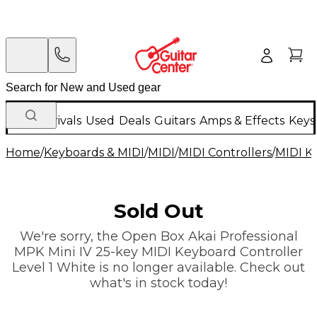
New Arrivals
Used
Deals
Guitars
Amps & Effects
Keys
Home
/
Keyboards & MIDI
/
MIDI
/
MIDI Controllers
/
MIDI K
Sold Out
We're sorry, the Open Box Akai Professional
MPK Mini IV 25-key MIDI Keyboard Controller
Level 1 White is no longer available. Check out
what's in stock today!