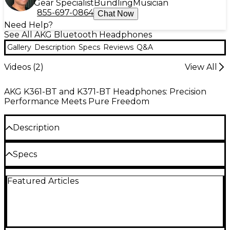
Gear Specialist
Bundling
Musician
855-697-0864
Chat Now
Need Help?
See All AKG Bluetooth Headphones
Gallery
Description
Specs
Reviews
Q&A
Videos (
2
)
View All
AKG K361-BT and K371-BT Headphones: Precision
Performance Meets Pure Freedom
Description
The AKG K371-BT over-ear, closed-back
Specs
headphones strike the perfect balance between
studio-quality sound, plush comfort and a sleek,
Specifications
sturdy design with the convenience of Bluetooth
Featured Articles
compatibility.
Headphone type: Closed-back
K371-BTs are precision-engineered to match AKG’s
Reference Response acoustic target to reproduce
Color: Gunmetal Black
natural, balanced audio in extraordinary detail, so