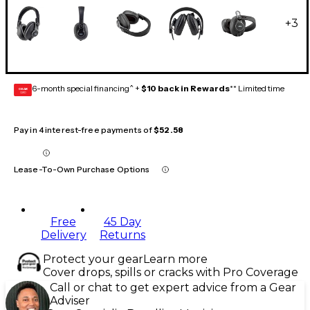
+
3
6-month special financing^ +
$10 back in Rewards
** Limited time
GEAR
CARD
Pay in 4 interest-free payments of
$52.58
Lease-To-Own Purchase Options
Free
45 Day
Delivery
Returns
Protect your gear
Learn more
Cover drops, spills or cracks with Pro Coverage
Call or chat to get expert advice from a Gear
Adviser