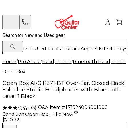
New Arrivals
Used
Deals
Guitars
Amps & Effects
Keys
Home
/
Pro Audio
/
Headphones
/
Bluetooth Headphones
Open Box
Open Box AKG K371-BT Over-Ear, Closed-Back
Foldable Studio Headphones with Bluetooth
Level 1 Black
Q&A
|
Item #:
L71924004001000
(
35
)
|
Condition:
Open Box - Like New
$210.32