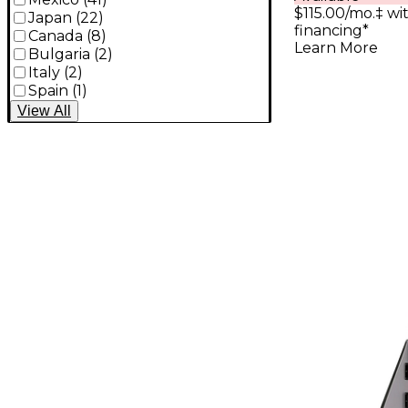
$115.00/mo.‡ w
Japan
(
22
)
financing*
Canada
(
8
)
Learn More
Bulgaria
(
2
)
Italy
(
2
)
Spain
(
1
)
View
All