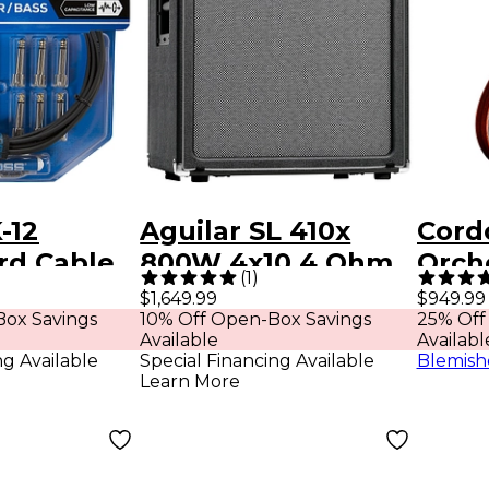
-12
Aguilar SL 410x
Cord
rd Cable
800W 4x10 4 Ohm
Orch
(
1
)
onnectors
Bass Cabinet
Cross
$1,649.99
$949.99
ox Savings
10% Off Open-Box Savings
25% Off
ck
Acous
Available
Availabl
Guit
ng Available
Special Financing Available
Blemish
Learn More
Sunb