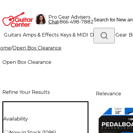
Pro Gear Advisers
•
866-498-7882
Chat
Guitars
Amps & Effects
Keys & MIDI
Drums
DJ Gear
B
Home
/
Open Box Clearance
Lighting
Band & Orchestra
Platinum Gear
Open Box Clearance
Refine Your Results
Relevance
Availability
Now In Stock
(
1096
)