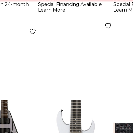
ith 24-month
Special Financing Available
Special 
Learn More
Learn M