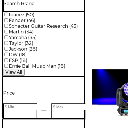
Search Brand
Ibanez
(
50
)
Fender
(
46
)
Schecter Guitar Research
(
43
)
Martin
(
34
)
Yamaha
(
33
)
Taylor
(
32
)
Jackson
(
28
)
DW
(
18
)
ESP
(
18
)
Ernie Ball Music Man
(
18
)
View
All
Price