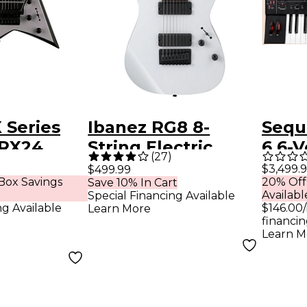
 Series
Ibanez RG8 8-
Sequ
RRX24
String Electric
6 6-V
(
27
)
uitar
Guitar White
Poly
$3,499.
$499.99
Box Savings
20% Off
Save 10% In Cart
p Gray
Synt
Availabl
Special Financing Available
k Bevels
ng Available
$146.00
Learn More
financin
Learn M