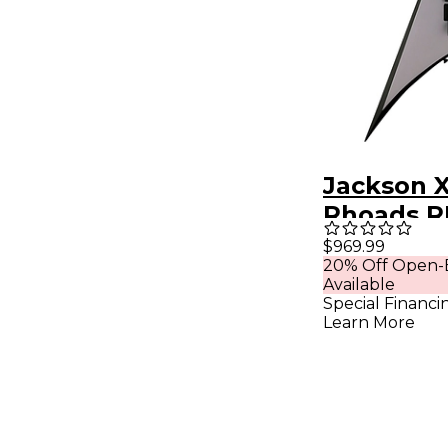
Jackson X
Rhoads 
Electric G
$969.99
20% Off Open-
Battleshi
Available
with Blac
Special Financi
Learn More