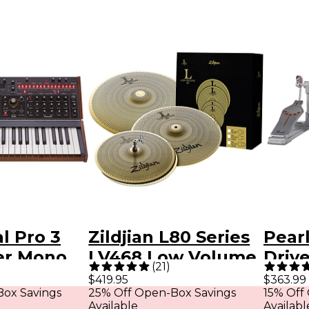
l Pro 3
Zildjian L80 Series
Pear
ter Mono
LV468 Low Volume
Driv
(
21
)
er -
Cymbal Pack
$419.95
$363.99
ox Savings
25% Off Open-Box Savings
15% Off
dition
Available
Availabl