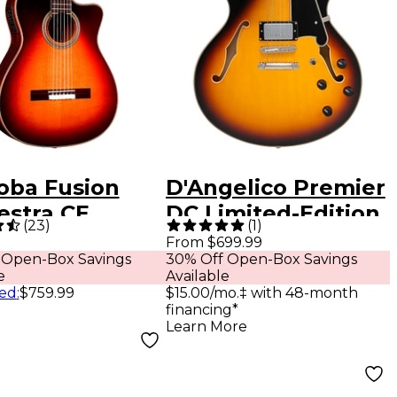
oba Fusion
D'Angelico Premier
estra CE
DC Limited-Edition
(
23
)
(
1
)
over Classical
Semi-Hollow
From $699.99
 Open-Box Savings
30% Off Open-Box Savings
tic-Electric
Electric Guitar
e
Available
ar Teardrop
Vintage Sunburst
ed
:
$759.99
$15.00/mo.‡ with 48-month
financing*
urst
Learn More