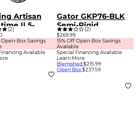
ing Artisan
Gator GKP76-BLK
ime II 5-
Semi-Rigid
(
2
)
(
2
)
ng Resonator
Lightweight Pro
0
$269.99
 Open-Box Savings
15% Off Open-Box Savings
o
Wheeled Case for
e
Available
76-Note Keyboards;
Financing Available
Special Financing Available
ore
Learn More
Charcoal Black
Blemished
:
$215.99
Electric Blue
Open Box
:
$237.59
Interior