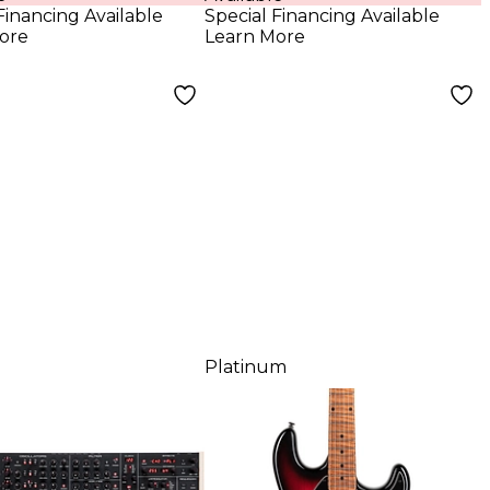
Low Gloss
Financing Available
Special Financing Available
ore
Learn More
Platinum