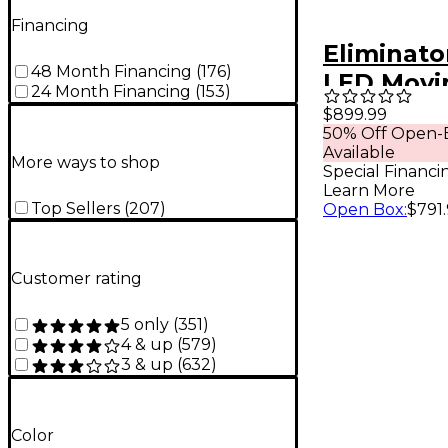
Financing
Eliminato
48 Month Financing
(
176
)
LED Movi
24 Month Financing
(
153
)
Stryker W
$899.99
50% Off Open-
Available
More ways to shop
Special Financi
Learn More
Top Sellers
(
207
)
Open Box
:
$791
Customer rating
5 only
(
351
)
4 & up
(
579
)
3 & up
(
632
)
Color