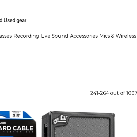
asses
Recording
Live Sound
Accessories
Mics & Wireless
241-264 out of 109