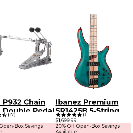
l P932 Chain
Ibanez Premium
e Double Pedal
SR1425B 5-String
(
17
)
(
1
)
Electric Bass Guitar
$1,699.99
 Open-Box Savings
20% Off Open-Box Savings
Caribbean Green
e
Available