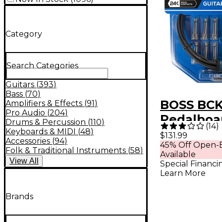
Category
Search Categories
Guitars
(
393
)
Bass
(
70
)
BOSS BCK
Amplifiers & Effects
(
91
)
Pro Audio
(
204
)
Pedalboa
Drums & Percussion
(
110
)
(
14
)
Kit, 12 C
Keyboards & MIDI
(
48
)
$131.99
Accessories
(
94
)
45% Off Open-B
12 ft. Bla
Folk & Traditional Instruments
(
58
)
Available
View
All
Special Financi
Learn More
Brands