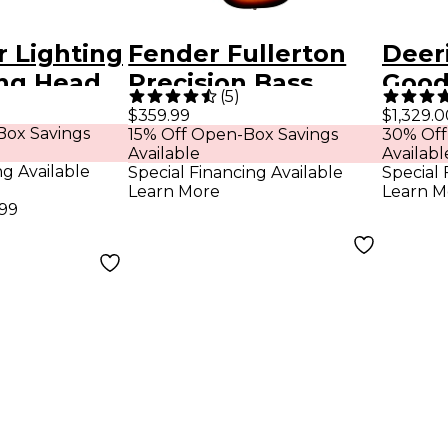
r Lighting
Fender Fullerton
Deer
ng Head
Precision Bass
Goodt
(
5
)
ash Black
Acoustic-Electric
Stri
$359.99
$1,329.0
Box Savings
15% Off Open-Box Savings
30% Off
Ukulele - 3-Color
Banj
Available
Availabl
Sunburst
ng Available
Special Financing Available
Special 
Learn More
Learn M
.99