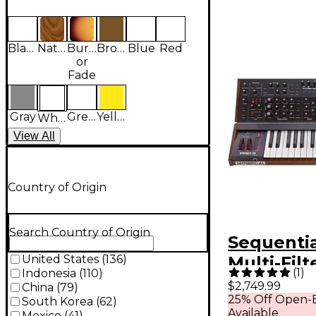
Black
Natural
Burst
Brown
Blue
Red
or
Fade
Gray
Green
Yellow
White
View
All
Country of Origin
Search Country of Origin
Sequentia
United States
(
136
)
Multi-Fil
(
1
)
Indonesia
(
110
)
Synthesiz
$2,749.99
China
(
79
)
25% Off Open-B
Special E
South Korea
(
62
)
Available
Mexico
(
41
)