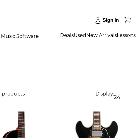
Sign In
Deals
Used
New Arrivals
Lessons
Music Software
7 products
Display:
24