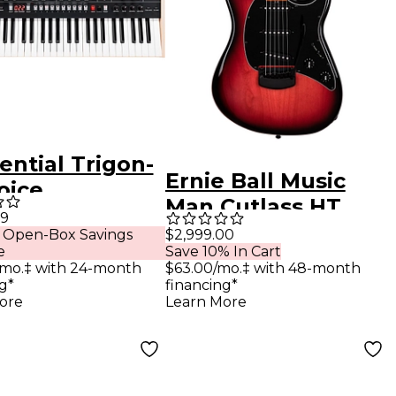
ential Trigon-
Ernie Ball Music
oice
Man Cutlass HT
phonic Analog
99
Electric Guitar
 Open-Box Savings
$2,999.00
hesizer
e
Save 10% In Cart
Raspberry Burst
/mo.‡ with 24-month
$63.00/mo.‡ with 48-month
g*
financing*
ore
Learn More