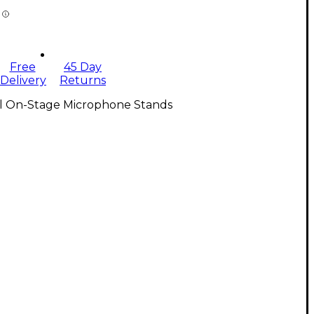
Free
45 Day
Delivery
Returns
ll On-Stage Microphone Stands