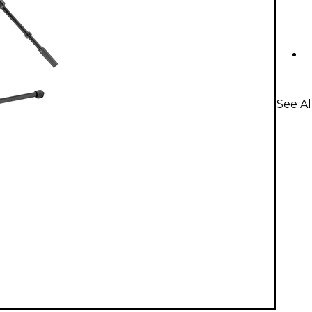
See A