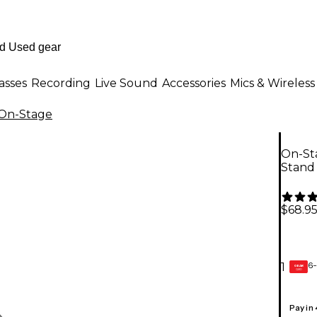
asses
Recording
Live Sound
Accessories
Mics & Wireless
On-Stage
On-St
Stand
$68.9
6-
1
GEAR
CARD
Pay in