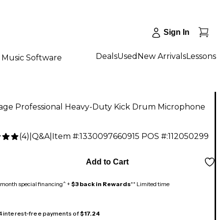
Sign In
Deals
Used
New Arrivals
Lessons
Music Software
age Professional Heavy-Duty Kick Drum Microphone
(
4
)
|
Q&A
|
Item #:
1330097660915
POS #:
112050299
5
Add to Cart
month special financing^ +
$3 back in Rewards
** Limited time
 4 interest-free payments of
$17.24