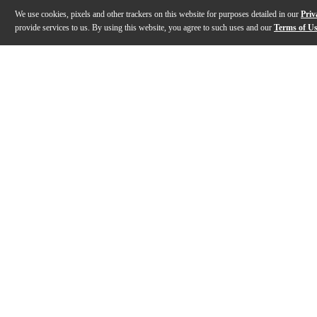
We use cookies, pixels and other trackers on this website for purposes detailed in our
Priv
provide services to us. By using this website, you agree to such uses and our
Terms of U
Gallery
Description
Features
Specs
Reviews
Q&A
Description
The On-Stage MS9411TB+ is a compact, heavy-duty micro
Features