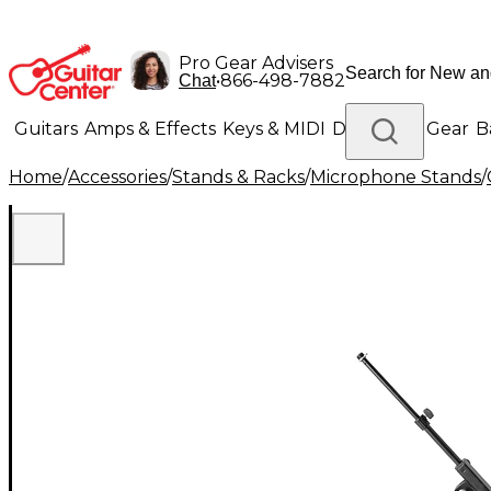
Pro Gear Advisers
•
866-498-7882
Chat
Guitars
Amps & Effects
Keys & MIDI
Drums
DJ Gear
B
Home
/
Accessories
/
Stands & Racks
/
Microphone Stands
/
Lighting
Band & Orchestra
Platinum Gear