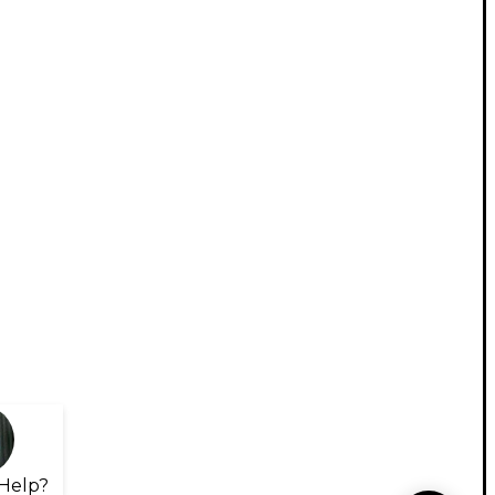
Help?