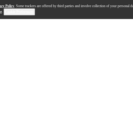
acy Policy
. Some trackers are offered by third parties and involve collection of your personal da
se
.
Cookie Preferences
phone stand that is ideal for miking bass drums, guita