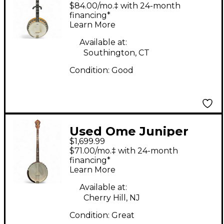
Natural Banjo
$84.00/mo.‡ with 24-month
financing*
Learn More
Available at:
Southington, CT
Condition:
Good
Used Ome Juniper
$1,699.99
Wizard Openback
$71.00/mo.‡ with 24-month
Plectrum Natural
financing*
Learn More
Banjo
Available at:
Cherry Hill, NJ
Condition:
Great