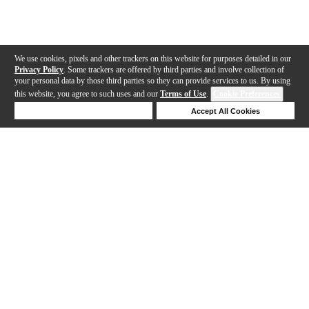
We use cookies, pixels and other trackers on this website for purposes detailed in our
Privacy Policy
. Some trackers are offered by third parties and involve collection of
your personal data by those third parties so they can provide services to us. By using
this website, you agree to such uses and our
Terms of Use
.
Cookie Preferences
Deny Cookies
Accept All Cookies
Help