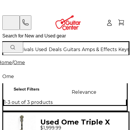
New Arrivals
Used
Deals
Guitars
Amps & Effects
Keys
Home
/
Ome
Ome
Select Filters
Relevance
1-3 out of 3 products
Used Ome Triple X
$1,999.99