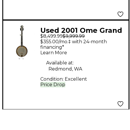
Used 2001 Ome Grand
$8,499.99
$9,999.99
Artist Antique Natural
$355.00/mo.‡ with 24-month
Banjo
financing*
Learn More
Available at:
Redmond, WA
Condition:
Excellent
Price Drop