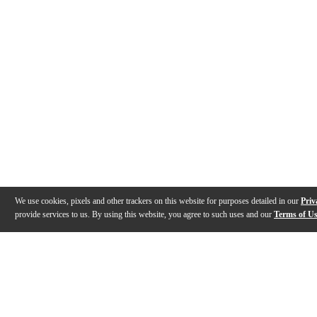
We use cookies, pixels and other trackers on this website for purposes detailed in our
Priv
provide services to us. By using this website, you agree to such uses and our
Terms of U