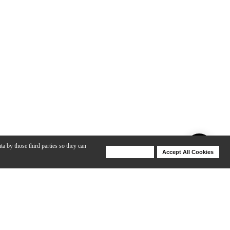
ta by those third parties so they can
Deny Cookies
Accept All Cookies
Help