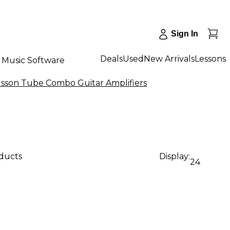
Sign In
Deals
Used
New Arrivals
Lessons
Music Software
lsson Tube Combo Guitar Amplifiers
oducts
Display:
24