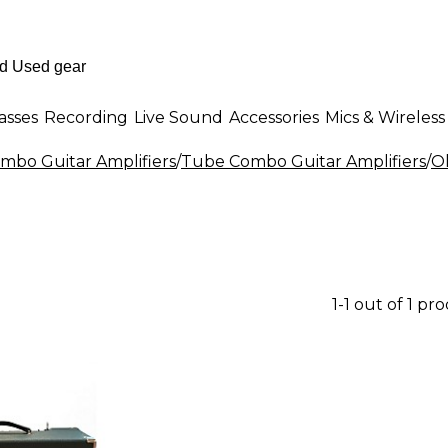
asses
Recording
Live Sound
Accessories
Mics & Wireless
mbo Guitar Amplifiers
/
Tube Combo Guitar Amplifiers
/
O
1-1 out of 1 pr