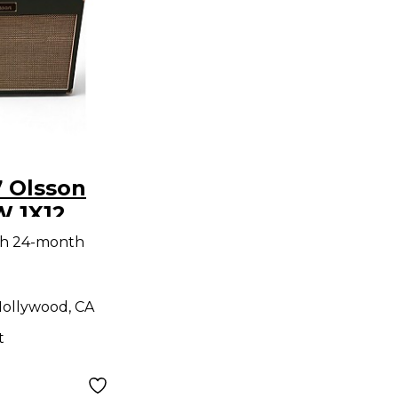
 Olsson
W 1X12
tar Combo
th 24-month
ollywood, CA
t