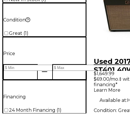
Condition
Great
(
1
)
Price
Used 2017
ST401 40
$1,649.99
Tube Gui
$69.00/mo.‡ wi
financing*
Amp
Learn More
Financing
Available at:
H
24 Month Financing
(
1
)
Condition:
Grea