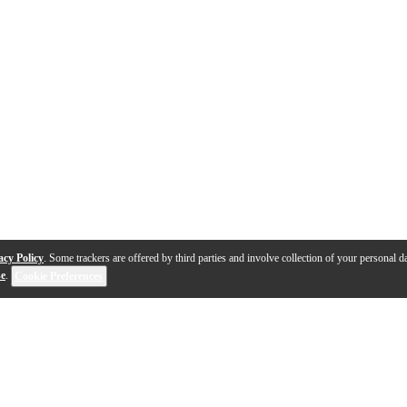
acy Policy
. Some trackers are offered by third parties and involve collection of your personal da
se
.
Cookie Preferences