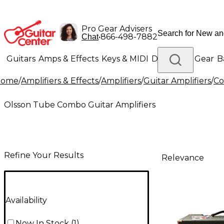
Pro Gear Advisers
•
866-498-7882
Chat
Guitars
Amps & Effects
Keys & MIDI
Drums
DJ Gear
B
Home
/
Amplifiers & Effects
/
Amplifiers
/
Guitar Amplifiers
/
Co
Lighting
Band & Orchestra
Platinum Gear
Olsson Tube Combo Guitar Amplifiers
Refine Your Results
Relevance
Availability
Now In Stock
(
1
)