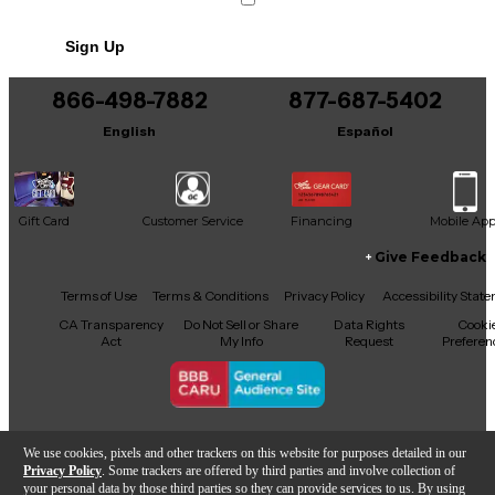
No results but…
Sign Up
You can be the first to ask a new question.
866-498-7882
877-687-5402
It may be Answered within 48 hours.
English
Español
Gift Card
Customer Service
Financing
Mobile Ap
Give Feedback
Facebook
X
YouTube
Instagram
TikTok
Threads
Terms of Use
Terms & Conditions
Privacy Policy
Accessibility Stat
CA Transparency
Do Not Sell or Share
Data Rights
Cooki
Act
My Info
Request
Preferen
Copyright © Guitar Center Inc.
We use cookies, pixels and other trackers on this website for purposes detailed in our
Privacy Policy
. Some trackers are offered by third parties and involve collection of
your personal data by those third parties so they can provide services to us. By using