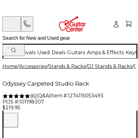
New Arrivals
Used
Deals
Guitars
Amps & Effects
Keys
Home
/
Accessories
/
Stands & Racks
/
DJ Stands & Racks
/
O
Odyssey Carpeted Studio Rack
Q&A
|
Item #:
1274115053493
(
6
)
|
POS #:
101198307
$219.95