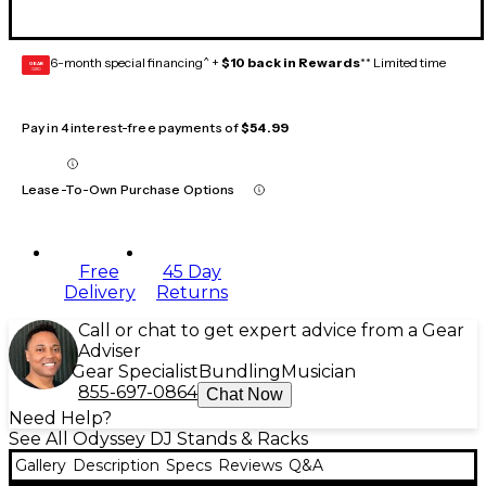
6-month special financing^ +
$10 back in Rewards
** Limited time
GEAR
CARD
Pay in 4 interest-free payments of
$54.99
Lease-To-Own Purchase Options
Free
45 Day
Delivery
Returns
Call or chat to get expert advice from a Gear
Adviser
Gear Specialist
Bundling
Musician
855-697-0864
Chat Now
Need Help?
See All Odyssey DJ Stands & Racks
Gallery
Description
Specs
Reviews
Q&A