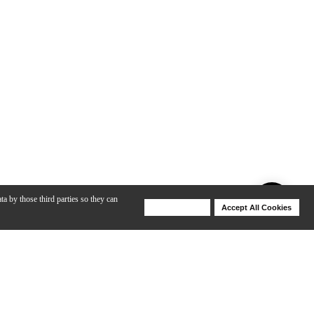
ta by those third parties so they can
Deny Cookies
Accept All Cookies
Help