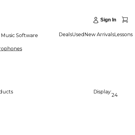
Sign In
Deals
Used
New Arrivals
Lessons
Music Software
rophones
oducts
Display:
24