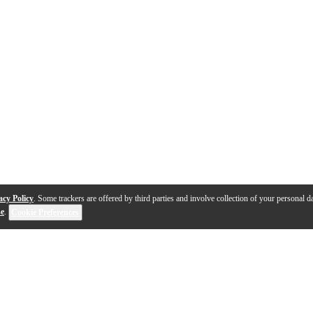
acy Policy
. Some trackers are offered by third parties and involve collection of your personal da
se
.
Cookie Preferences