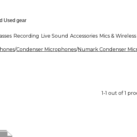
asses
Recording
Live Sound
Accessories
Mics & Wireless
phones
/
Condenser Microphones
/
Numark Condenser Mic
1-1 out of 1 pr