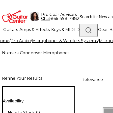
Pro Gear Advisers
•
866-498-7882
Chat
Guitars
Amps & Effects
Keys & MIDI
Drums
DJ Gear
B
Home
/
Pro Audio
/
Microphones & Wireless Systems
/
Micro
Lighting
Band & Orchestra
Platinum Gear
Numark Condenser Microphones
Refine Your Results
Relevance
Availability
Now In Stock
(
1
)