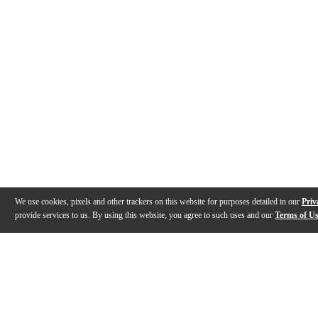
We use cookies, pixels and other trackers on this website for purposes detailed in our
Priv
provide services to us. By using this website, you agree to such uses and our
Terms of U