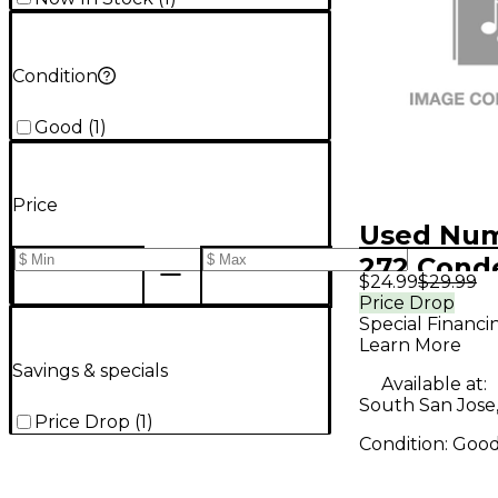
Condition
Good
(
1
)
Price
Used Nu
272 Cond
$24.99
$29.99
Micropho
Price Drop
Special Financi
Learn More
Savings & specials
Available at:
South San Jose
Price Drop
(
1
)
Condition:
Goo