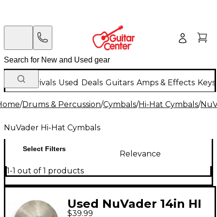
New Arrivals
Used
Deals
Guitars
Amps & Effects
Keys
Home
/
Drums & Percussion
/
Cymbals
/
Hi-Hat Cymbals
/
NuV
NuVader Hi-Hat Cymbals
Select Filters
Relevance
1-1 out of 1 products
Used NuVader 14in HI
$39.99