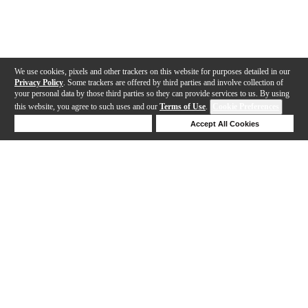
We use cookies, pixels and other trackers on this website for purposes detailed in our
Privacy Policy
. Some trackers are offered by third parties and involve collection of
your personal data by those third parties so they can provide services to us. By using
this website, you agree to such uses and our
Terms of Use
.
Cookie Preferences
Deny Cookies
Accept All Cookies
Help