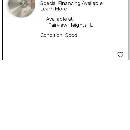
HAT BOTTOM Cymbal
Special Financing Available
Learn More
Available at:
Fairview Heights, IL
Condition:
Good