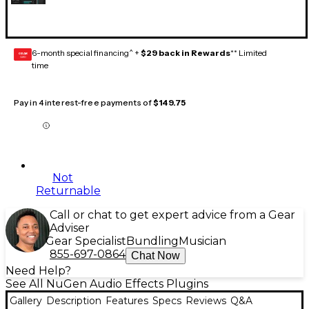
6-month special financing^ +
$29 back in Rewards
** Limited
GEAR
CARD
time
Pay in 4 interest-free payments of
$149.75
Not
Returnable
Call or chat to get expert advice from a Gear
Adviser
Gear Specialist
Bundling
Musician
855-697-0864
Chat Now
Need Help?
See All NuGen Audio Effects Plugins
Gallery
Description
Features
Specs
Reviews
Q&A