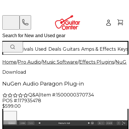
New Arrivals
Used
Deals
Guitars
Amps & Effects
Keys
Home
/
Pro Audio
/
Music Software
/
Effects Plugins
/
NuGe
Download
NuGen Audio Paragon Plug-in
Q&A
|
Item #:
1500000370734
POS #:
117935478
$599.00