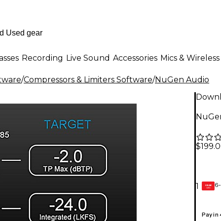
asses
Recording
Live Sound
Accessories
Mics & Wireless
ftware
/
Compressors & Limiters Software
/
NuGen Audio
Down
NuGen
$199.
6-
1
GEAR
CARD
Pay in