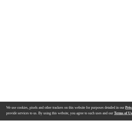
We use cookies, pixels and other trackers on this website for purposes detailed in our
Priv
provide services to us. By using this website, you agree to such uses and our
Terms of U