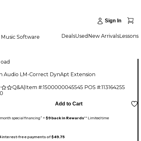
Sign In
Deals
Used
New Arrivals
Lessons
Music Software
load
 Audio LM-Correct DynApt Extension
Q&A
|
Item #:
1500000045545
POS #:
113164255
00
Add to Cart
month special financing^ +
$9 back in Rewards
** Limited time
 4 interest-free payments of
$49.75