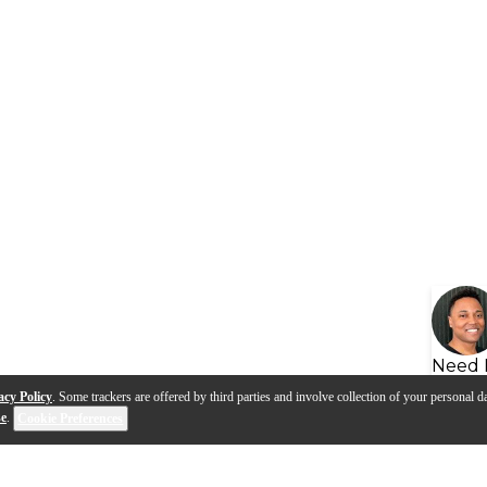
Need 
acy Policy
. Some trackers are offered by third parties and involve collection of your personal da
se
.
Cookie Preferences