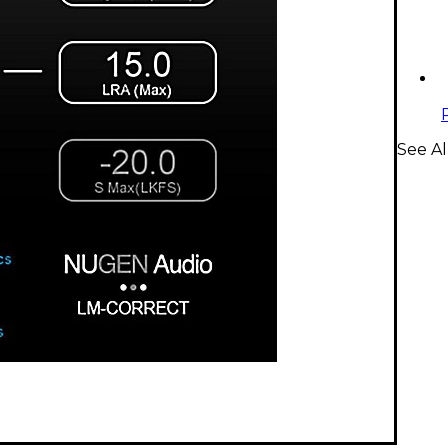
See A