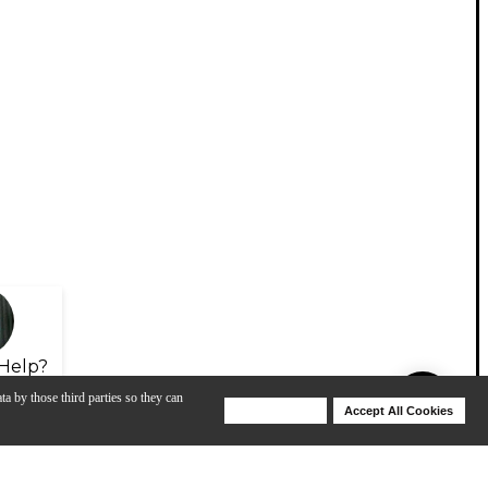
Help?
ta by those third parties so they can
Deny Cookies
Accept All Cookies
Help