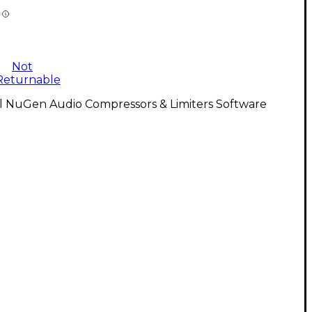
Not
Returnable
ll NuGen Audio Compressors & Limiters Software