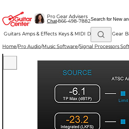
Pro Gear Advisers
•
866-498-7882
Chat
Guitars
Amps & Effects
Keys & MIDI
Drums
DJ Gear
B
Home
/
Pro Audio
/
Music Software
/
Signal Processors So
Lighting
Band & Orchestra
Platinum Gear