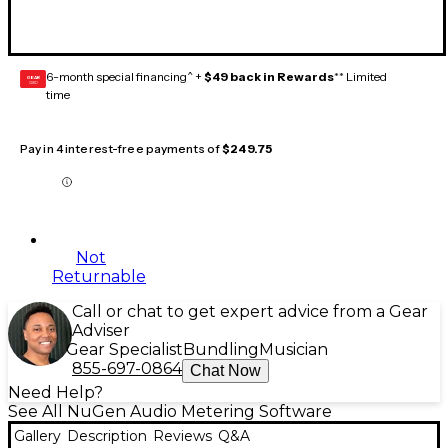
6-month special financing^ +
$49 back in Rewards
** Limited
GEAR
CARD
time
Pay in 4 interest-free payments of
$249.75
Not
Returnable
Call or chat to get expert advice from a Gear
Adviser
Gear Specialist
Bundling
Musician
855-697-0864
Chat Now
Need Help?
See All NuGen Audio Metering Software
Gallery
Description
Reviews
Q&A