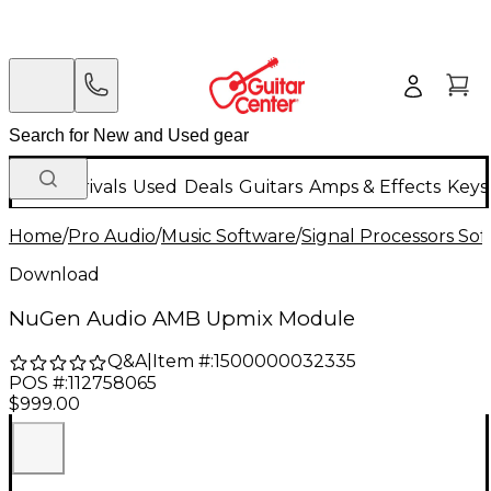
New Arrivals
Used
Deals
Guitars
Amps & Effects
Keys
Home
/
Pro Audio
/
Music Software
/
Signal Processors So
Download
NuGen Audio AMB Upmix Module
Q&A
|
Item #:
1500000032335
POS #:
112758065
$999.00