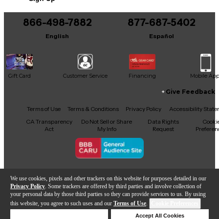
You can be the first to ask a new question.
quality, automatic upmixing to 5.1 and 7.1 from
stereo and multi-channel sources, with exact
866-498-7882
877-687-5402
It may be Answered within 48 hours.
downmix compatibility if required.
English
Español
Gift Card
Customer Service
Financing
Mobile Ap
Give Feedback
Facebook
X
YouTube
Instagram
TikTok
Threads
Terms of Use
Terms & Conditions
Privacy Policy
Accessibility Stat
CA Transparency
Do Not Sell or Share
Data Rights
Cooki
Act
My Info
Request
Preferen
Copyright © Guitar Center Inc.
We use cookies, pixels and other trackers on this website for purposes detailed in our
Privacy Policy
. Some trackers are offered by third parties and involve collection of
your personal data by those third parties so they can provide services to us. By using
this website, you agree to such uses and our
Terms of Use
.
Cookie Preferences
Add to Cart
Deny Cookies
Accept All Cookies