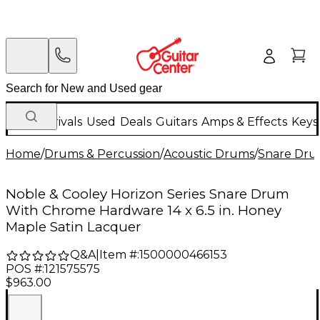
New Arrivals
Used
Deals
Guitars
Amps & Effects
Keys
Home
/
Drums & Percussion
/
Acoustic Drums
/
Snare Dru
Noble & Cooley Horizon Series Snare Drum
With Chrome Hardware 14 x 6.5 in. Honey
Maple Satin Lacquer
Q&A
|
Item #:
1500000466153
POS #:
121575575
$963.00