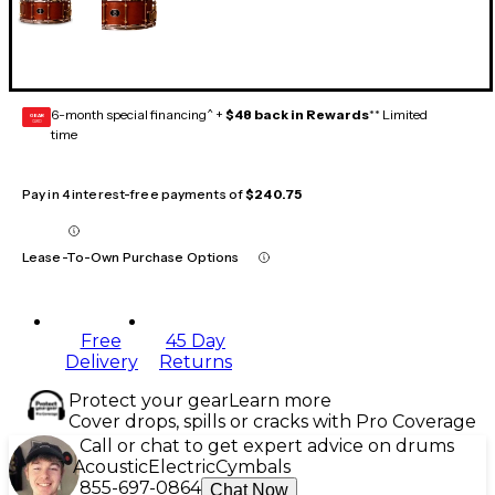
6-month special financing^ +
$48 back in Rewards
** Limited
GEAR
CARD
time
Pay in 4 interest-free payments of
$240.75
Lease-To-Own Purchase Options
Free
45 Day
Delivery
Returns
Protect your gear
Learn more
Cover drops, spills or cracks with Pro Coverage
Call or chat to get expert advice on drums
Acoustic
Electric
Cymbals
855-697-0864
Chat Now