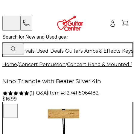
New Arrivals
Used
Deals
Guitars
Amps & Effects
Keys
Home
/
Concert Percussion
/
Concert Hand & Mounted P
Nino Triangle with Beater Silver 4In
Q&A
|
Item #:
1274115064182
(
1
)
|
$16.99