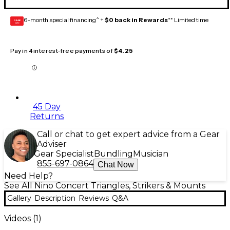
6-month special financing^ +
$0 back in Rewards
** Limited time
GEAR
CARD
Pay in 4 interest-free payments of
$4.25
45 Day
Returns
Call or chat to get expert advice from a Gear
Adviser
Gear Specialist
Bundling
Musician
855-697-0864
Chat Now
Need Help?
See All Nino Concert Triangles, Strikers & Mounts
Gallery
Description
Reviews
Q&A
Videos (
1
)