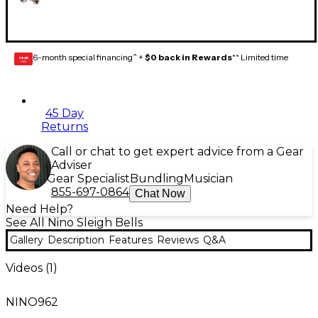
6-month special financing^ +
$0 back in Rewards
** Limited time
GEAR
CARD
45 Day
Returns
Call or chat to get expert advice from a Gear
Adviser
Gear Specialist
Bundling
Musician
855-697-0864
Chat Now
Need Help?
See All Nino Sleigh Bells
Gallery
Description
Features
Reviews
Q&A
Videos (
1
)
NINO962