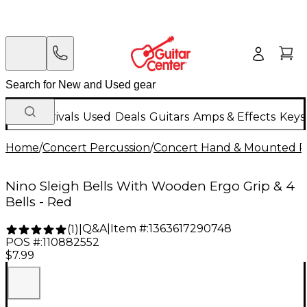
New Arrivals
Used
Deals
Guitars
Amps & Effects
Keys
Home
/
Concert Percussion
/
Concert Hand & Mounted P
Nino Sleigh Bells With Wooden Ergo Grip & 4
Bells - Red
Q&A
|
Item #:
1363617290748
(
1
)
|
POS #:
110882552
$7.99