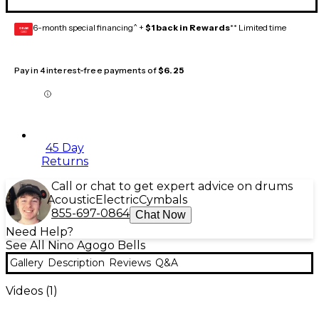
6-month special financing^ +
$1 back in Rewards
** Limited time
GEAR
CARD
Pay in 4 interest-free payments of
$6.25
45 Day
Returns
Call or chat to get expert advice on drums
Acoustic
Electric
Cymbals
855-697-0864
Chat Now
Need Help?
See All Nino Agogo Bells
Gallery
Description
Reviews
Q&A
Videos (
1
)