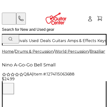
New Arrivals
Used
Deals
Guitars
Amps & Effects
Keys
Home
/
Drums & Percussion
/
World Percussion
/
Brazilia
Nino A-Go-Go Bell Small
Q&A
|
Item #:
1274115063688
$24.99