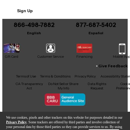
No results but…
Sign Up
You can be the first to ask a new question.
866-498-7882
877-687-5402
It may be Answered within 48 hours.
English
Español
Gift Card
Customer Service
Financing
Mobile Ap
Give Feedback
Facebook
X
YouTube
Instagram
TikTok
Threads
Terms of Use
Terms & Conditions
Privacy Policy
Accessibility Stat
CA Transparency
Do Not Sell or Share
Data Rights
Cooki
Act
My Info
Request
Preferen
Copyright © Guitar Center Inc.
We use cookies, pixels and other trackers on this website for purposes detailed in our
Privacy Policy
. Some trackers are offered by third parties and involve collection of
your personal data by those third parties so they can provide services to us. By using