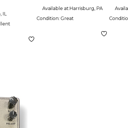
Available at:
Harrisburg, PA
Availa
 IL
Condition:
Great
Conditi
llent