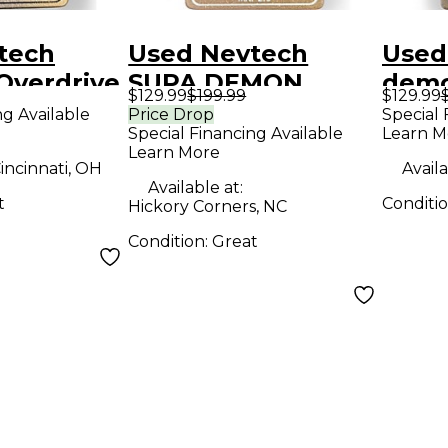
tech
Used Nevtech
Used
Overdrive
SUPA DEMON
demo
$129.99
$199.99
$129.99
t Pedal
TRIDENT Effect
Effe
ng Available
Price Drop
Special 
Special Financing Available
Learn M
Pedal
Learn More
incinnati, OH
Availa
Available at:
t
Conditi
Hickory Corners, NC
Condition:
Great