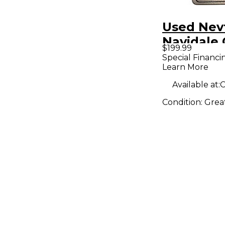
Used Nev
Navidale 
$199.99
IT1 Effec
Special Financi
Learn More
Available at:
C
Condition:
Grea