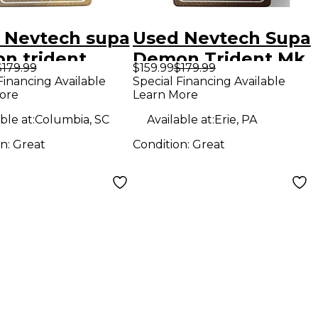
 Nevtech supa
Used Nevtech Supa
n trident
Demon Trident Mk.
$179.99
$159.99
$179.99
ct Pedal
2.5 Effect Pedal
Financing Available
Special Financing Available
ore
Learn More
ble at:
Columbia, SC
Available at:
Erie, PA
on:
Great
Condition:
Great