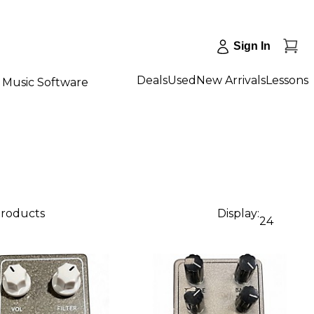
Sign In
Deals
Used
New Arrivals
Lessons
Music Software
products
Display:
24