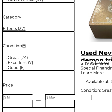
Category
Effects
(
37
)
Condition
Used Nev
Great
(
24
)
demon tr
Excellent
(
7
)
$119.99
$149.99
Effect Pe
Good
(
6
)
Special Financi
Learn More
Available at:
R
Price
Condition:
Grea