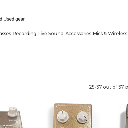
asses
Recording
Live Sound
Accessories
Mics & Wireless
25-37 out of 37 