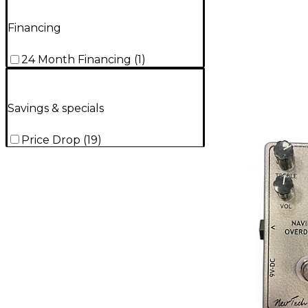
Financing
24 Month Financing
(
1
)
Savings & specials
Price Drop
(
19
)