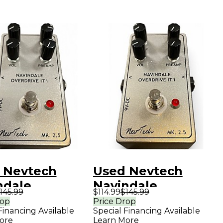
 Nevtech
Used Nevtech
ndale
Navindale
145.99
$114.99
$145.99
rive IT1
Overdrive IT1
rop
Price Drop
Financing Available
Special Financing Available
ct Pedal
Effect Pedal
ore
Learn More