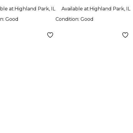
ble at:
Highland Park, IL
Available at:
Highland Park, IL
on:
Good
Condition:
Good