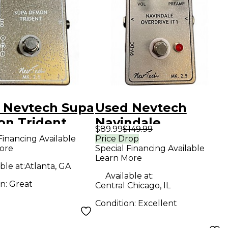
 Nevtech Supa
Used Nevtech
n Trident
Navindale
$89.99
$149.99
ct Pedal
overdrive IT1 Effect
Financing Available
Price Drop
ore
Special Financing Available
Pedal
Learn More
ble at:
Atlanta, GA
Available at:
on:
Great
Central Chicago, IL
Condition:
Excellent