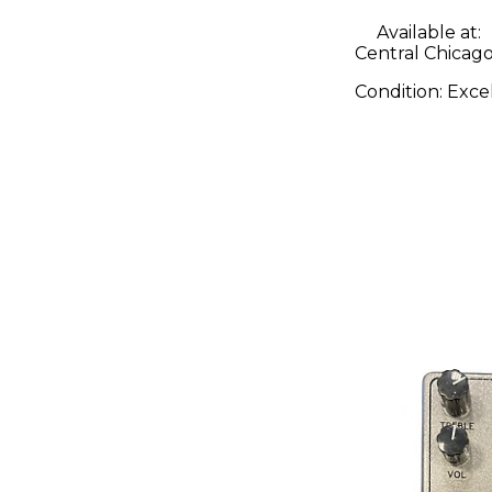
Available at:
Central Chicago,
Condition:
Exce