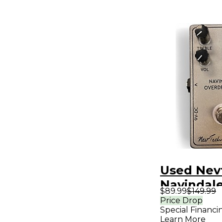
Used Nev
Navindal
$89.99
$149.99
Overdrive
Price Drop
Special Financi
Effect Pe
Learn More