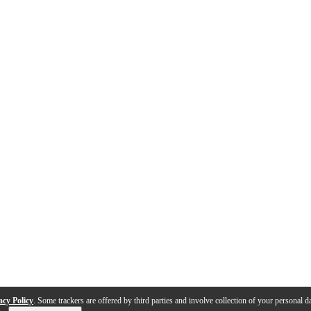
acy Policy
. Some trackers are offered by third parties and involve collection of your personal da