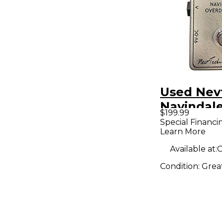
Used Nev
Navindale
$199.99
Overdrive
Special Financi
Learn More
Pedal
Available at:
C
Condition:
Grea