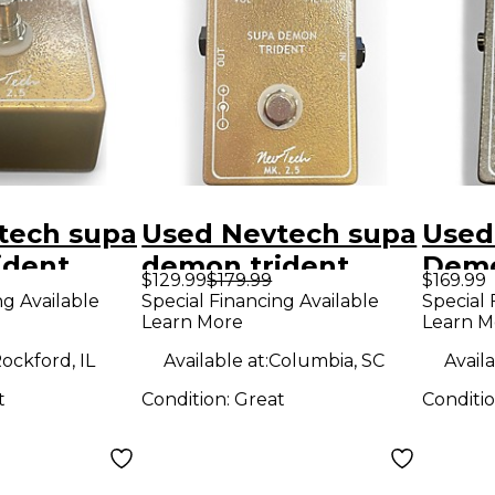
tech supa
Used Nevtech supa
Used
ident
demon trident
Demo
$129.99
$179.99
$169.99
dal
Effect Pedal
Effe
ng Available
Special Financing Available
Special 
Learn More
Learn M
ockford, IL
Available at:
Columbia, SC
Availa
t
Condition:
Great
Conditi