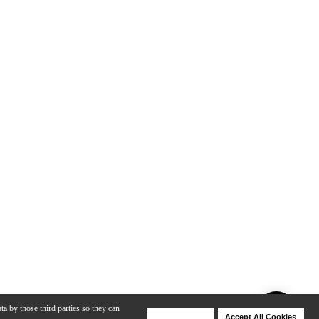
ta by those third parties so they can
Deny Cookies
Accept All Cookies