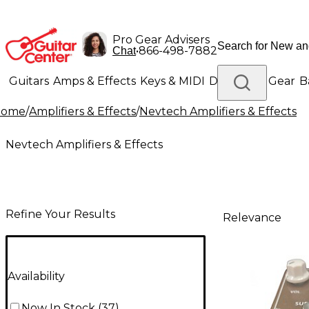
Pro Gear Advisers
•
866-498-7882
Chat
Guitars
Amps & Effects
Keys & MIDI
Drums
DJ Gear
B
Home
/
Amplifiers & Effects
/
Nevtech Amplifiers & Effects
Lighting
Band & Orchestra
Platinum Gear
Nevtech Amplifiers & Effects
Refine Your Results
Relevance
Availability
Now In Stock
(
37
)