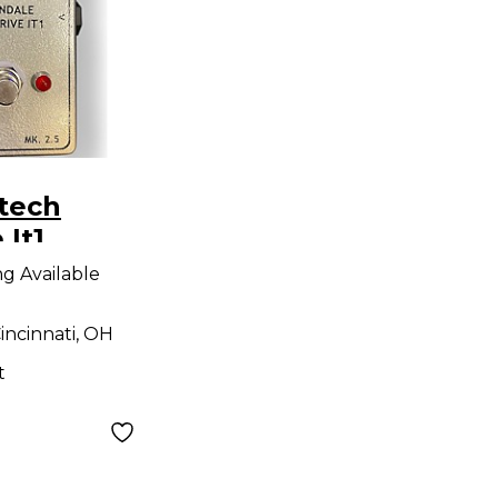
tech
 It1
 Effect
ng Available
incinnati, OH
t