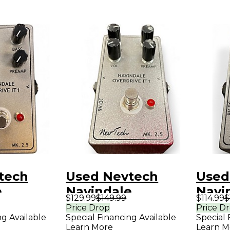
tech
Used Nevtech
Used
e
Navindale
Navi
$129.99
$149.99
$114.99
$
 IT1
Overdrive IT1
Overd
Price Drop
Price D
ng Available
Special Financing Available
Special 
dal
Effect Pedal
Effe
Learn More
Learn M