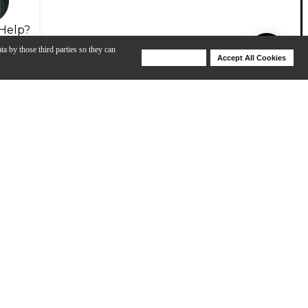
Help?
ta by those third parties so they can
Deny Cookies
Accept All Cookies
Help