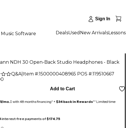
Sign In
Deals
Used
New Arrivals
Lessons
Music Software
nn NDH 30 Open-Back Studio Headphones - Black
Q&A
|
Item #:
1500000408965
POS #:
119510667
00
Add to Cart
15/mo.
‡ with 48 months financing* +
$34 back in Rewards
** Limited time
 4 interest-free payments of
$174.75