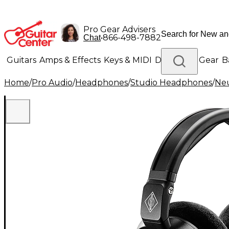
Pro Gear Advisers
•
866-498-7882
Chat
Guitars
Amps & Effects
Keys & MIDI
Drums
DJ Gear
B
Home
/
Pro Audio
/
Headphones
/
Studio Headphones
/
Ne
Lighting
Band & Orchestra
Platinum Gear