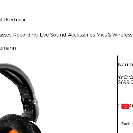
asses
Recording
Live Sound
Accessories
Mics & Wireless
umann
Neuma
$699.
$
1
GEAR
CARD
Pay in