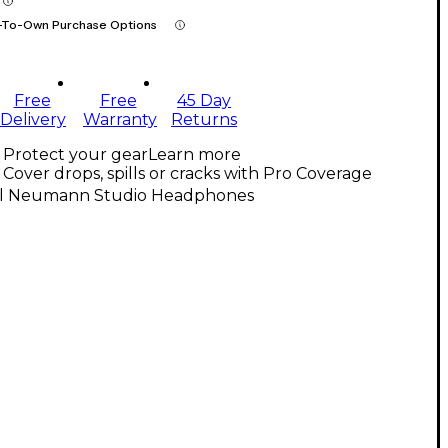
-To-Own Purchase Options
Free
Free
45 Day
Delivery
Warranty
Returns
Protect your gear
Learn more
Cover drops, spills or cracks with Pro Coverage
ll Neumann Studio Headphones