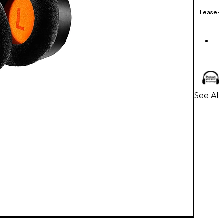
Lease
See A