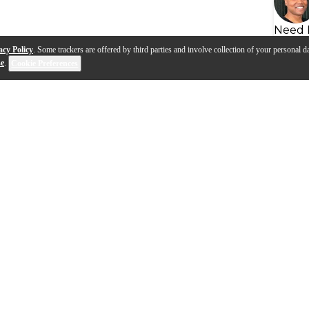
Need 
acy Policy
. Some trackers are offered by third parties and involve collection of your personal da
se
.
Cookie Preferences
s
Q&A