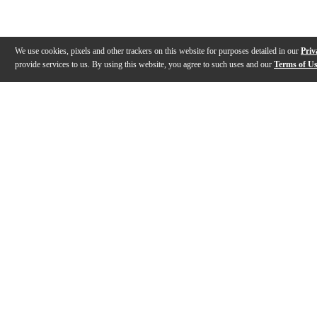
We use cookies, pixels and other trackers on this website for purposes detailed in our
Priv
provide services to us. By using this website, you agree to such uses and our
Terms of U
Gallery
Description
Features
Specs
Warranty
Review
Description