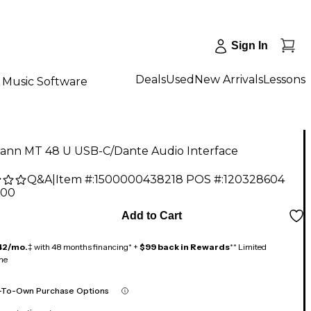
Sign In
Deals
Used
New Arrivals
Lessons
Music Software
nn MT 48 U USB-C/Dante Audio Interface
Q&A
|
Item #:
1500000438218
POS #:
120328604
.00
Add to Cart
42/mo.
‡ with 48 months financing* +
$99 back in Rewards
** Limited
me
-To-Own Purchase Options