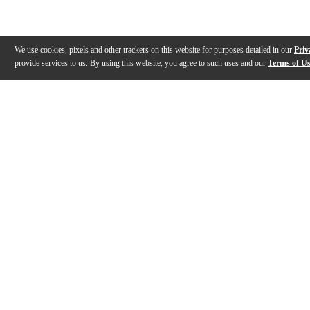
We use cookies, pixels and other trackers on this website for purposes detailed in our
Priv
provide services to us. By using this website, you agree to such uses and our
Terms of U
Gallery
Description
Features
Specs
Warranty
Review
Description