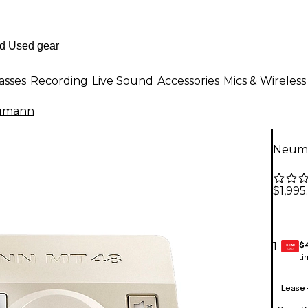
asses
Recording
Live Sound
Accessories
Mics & Wireless
umann
Neuma
$1,995
$
1
GEAR
CARD
ti
Lease