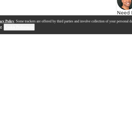
Need 
acy Policy
. Some trackers are offered by third parties and involve collection of your personal da
se
.
Cookie Preferences
s
Q&A