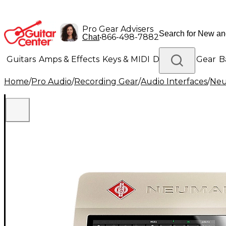
Pro Gear Advisers
•
866-498-7882
Chat
Guitars
Amps & Effects
Keys & MIDI
Drums
DJ Gear
B
Home
/
Pro Audio
/
Recording Gear
/
Audio Interfaces
/
Ne
Lighting
Band & Orchestra
Platinum Gear