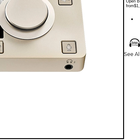
Open Bo
from
$1,
See A