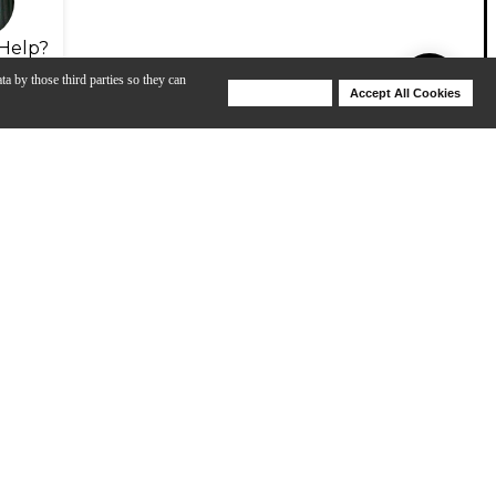
Help?
ta by those third parties so they can
Deny Cookies
Accept All Cookies
Help