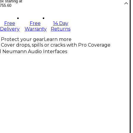
x starting at
755.60
Free
Free
14 Day
Delivery
Warranty
Returns
Protect your gear
Learn more
Cover drops, spills or cracks with Pro Coverage
ll Neumann Audio Interfaces