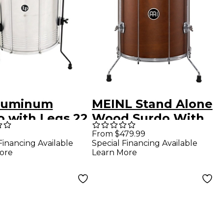
luminum
MEINL Stand Alone
o with Legs 22
Wood Surdo With
in.
Legs 22x 18 in.
From $479.99
Financing Available
Special Financing Available
African Brown
ore
Learn More