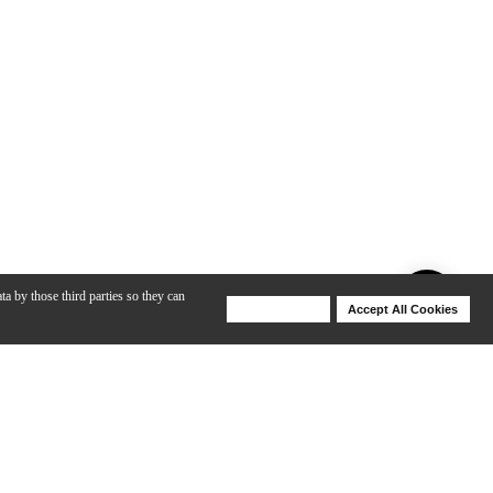
ta by those third parties so they can
Deny Cookies
Accept All Cookies
Help