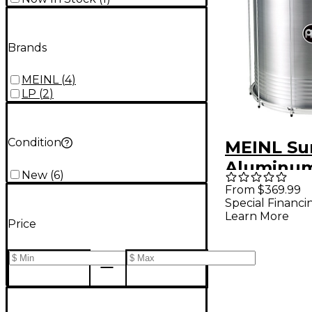
Brands
MEINL
(
4
)
LP
(
2
)
Condition
MEINL Su
Aluminum
New
(
6
)
22 In
From $369.99
Special Financi
Learn More
Price