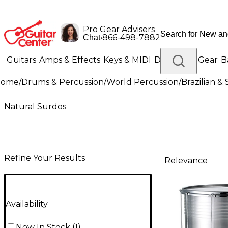
Pro Gear Advisers
•
866-498-7882
Chat
Guitars
Amps & Effects
Keys & MIDI
Drums
DJ Gear
B
Home
/
Drums & Percussion
/
World Percussion
/
Brazilian &
Lighting
Band & Orchestra
Platinum Gear
Natural Surdos
Refine Your Results
Relevance
Availability
Now In Stock
(
1
)