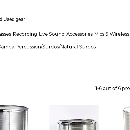
asses
Recording
Live Sound
Accessories
Mics & Wireless
 Samba Percussion
/
Surdos
/
Natural Surdos
1-6 out of 6 pr