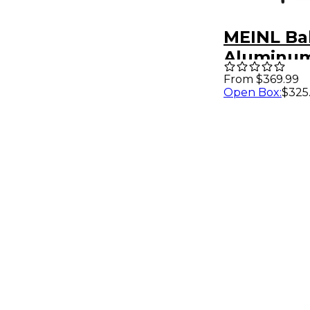
MEINL Ba
Aluminum
20 x 16 in.
From $369.99
Open Box
:
$325
Aluminu