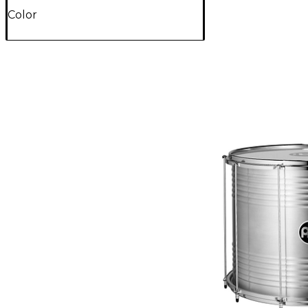
Color