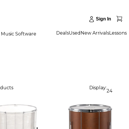
Sign In
Deals
Used
New Arrivals
Lessons
Music Software
oducts
Display:
24