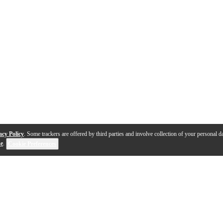
acy Policy
. Some trackers are offered by third parties and involve collection of your personal da
se
.
Cookie Preferences