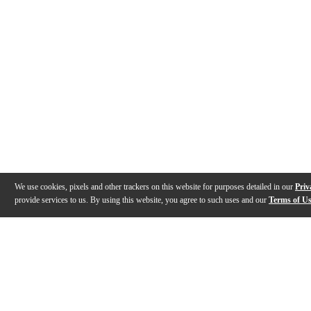
We use cookies, pixels and other trackers on this website for purposes detailed in our
Priv
provide services to us. By using this website, you agree to such uses and our
Terms of U