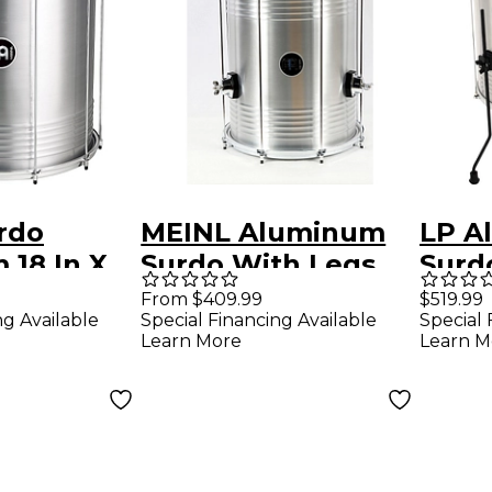
rdo
MEINL Aluminum
LP A
 18 In X
Surdo With Legs
Surd
Silver 16 In X 20 In
x 20 
From $409.99
$519.99
ng Available
Special Financing Available
Special 
Learn More
Learn M