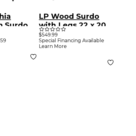
hia
LP Wood Surdo
 Surdo
with Legs 22 x 20
in.
$549.99
.59
Special Financing Available
m
Learn More