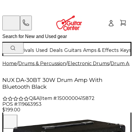
New Arrivals
Used
Deals
Guitars
Amps & Effects
Keys
Home
/
Drums & Percussion
/
Electronic Drums
/
Drum Amp
NUX DA-30BT 30W Drum Amp With
Bluetooth Black
Q&A
|
Item #:
1500000415872
POS #:
119663953
$199.00