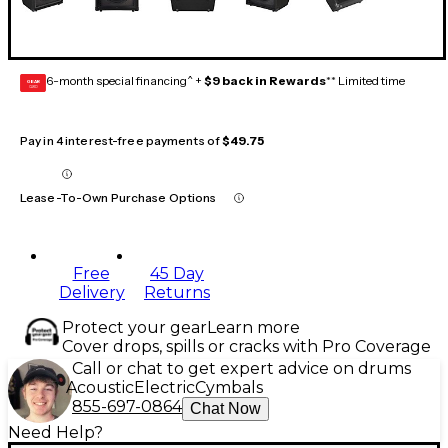
6-month special financing^ +
$9 back in Rewards
** Limited time
GEAR
CARD
Pay in 4 interest-free payments of
$49.75
Lease-To-Own Purchase Options
Free
45 Day
Delivery
Returns
Protect your gear
Learn more
Cover drops, spills or cracks with Pro Coverage
Call or chat to get expert advice on drums
Acoustic
Electric
Cymbals
855-697-0864
Chat Now
Need Help?