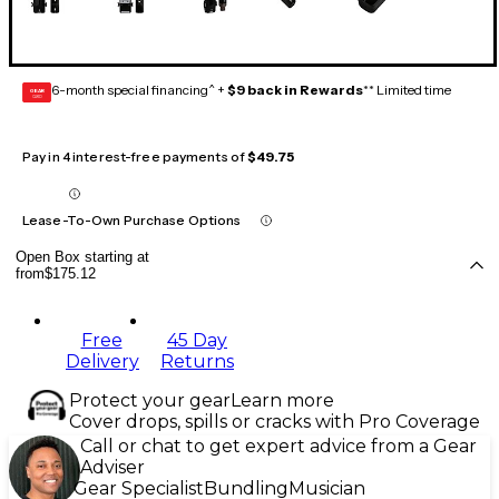
6-month special financing^ +
$9 back in Rewards
** Limited time
GEAR
CARD
Pay in 4 interest-free payments of
$49.75
Lease-To-Own Purchase Options
Open Box starting at
from
$175.12
Free
45 Day
Delivery
Returns
Protect your gear
Learn more
Cover drops, spills or cracks with Pro Coverage
Call or chat to get expert advice from a Gear
Adviser
Gear Specialist
Bundling
Musician