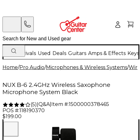
New Arrivals
Used
Deals
Guitars
Amps & Effects
Keys
Home
/
Pro Audio
/
Microphones & Wireless Systems
/
Wire
NUX B-6 2.4GHz Wireless Saxophone
Microphone System Black
Q&A
|
Item #:
1500000378465
(
5
)
|
POS #:
118190370
$199.00