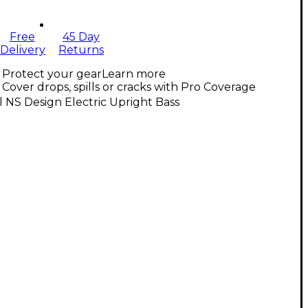
Free
45 Day
Delivery
Returns
Protect your gear
Learn more
Cover drops, spills or cracks with Pro Coverage
l NS Design Electric Upright Bass