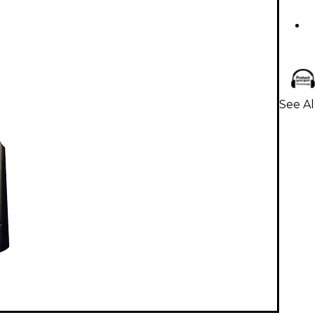
See Al