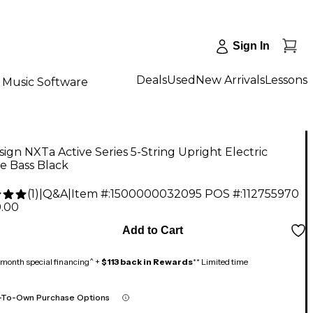
Sign In
Deals
Used
New Arrivals
Lessons
Music Software
ign NXTa Active Series 5-String Upright Electric
e Bass Black
(
1
)
|
Q&A
|
Item #:
1500000032095
POS #:
112755970
9.00
Add to Cart
month special financing^ +
$113 back in Rewards
** Limited time
-To-Own Purchase Options