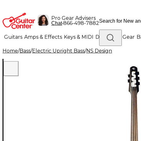
Pro Gear Advisers
•
866-498-7882
Chat
Guitars
Amps & Effects
Keys & MIDI
Drums
DJ Gear
B
Home
/
Bass
/
Electric Upright Bass
/
NS Design
Lighting
Band & Orchestra
Platinum Gear