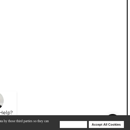
Help?
ta by those third parties so they can
Deny Cookies
Accept All Cookies