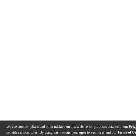
We use cookies, pixels and other trackers on this website for purposes detailed in our
Priv
provide services to us. By using this website, you agree to such uses and our
Terms of U