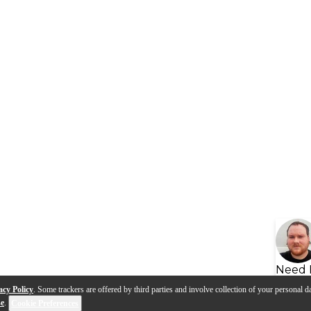
Need 
acy Policy
. Some trackers are offered by third parties and involve collection of your personal da
se
.
Cookie Preferences