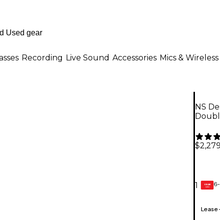
asses
Recording
Live Sound
Accessories
Mics & Wireless
NS Des
Doubl
$2,27
6-
1
GEAR
CARD
Lease