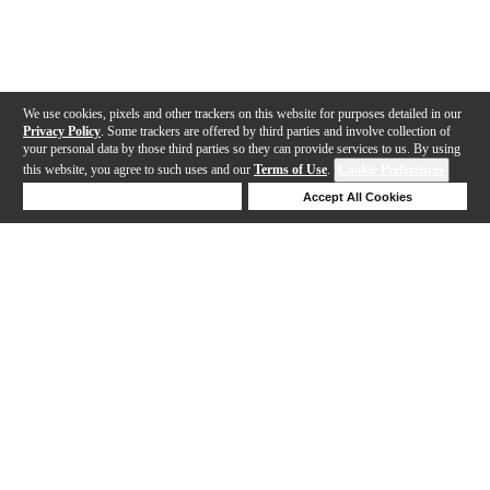
We use cookies, pixels and other trackers on this website for purposes detailed in our
Privacy Policy
. Some trackers are offered by third parties and involve collection of
your personal data by those third parties so they can provide services to us. By using
this website, you agree to such uses and our
Terms of Use
.
Cookie Preferences
Deny Cookies
Accept All Cookies
Help