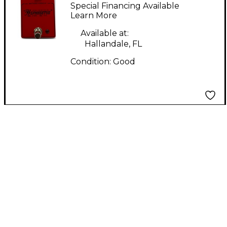
HEPHAESTUS Effect
Special Financing Available
Pedal
Learn More
Available at:
Hallandale, FL
Condition:
Good