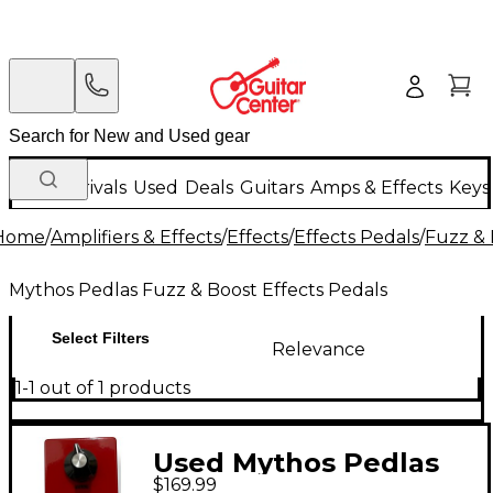
New Arrivals
Used
Deals
Guitars
Amps & Effects
Keys
Home
/
Amplifiers & Effects
/
Effects
/
Effects Pedals
/
Fuzz & 
Mythos Pedlas Fuzz & Boost Effects Pedals
Select Filters
Relevance
1-1 out of 1 products
Used Mythos Pedlas
$169.99