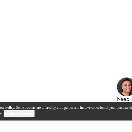
Need 
acy Policy
. Some trackers are offered by third parties and involve collection of your personal da
se
.
Cookie Preferences