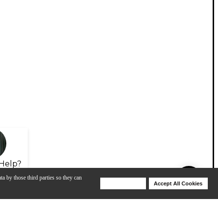
Help?
ta by those third parties so they can
Deny Cookies
Accept All Cookies
Help