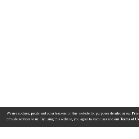
We use cookies, pixels and other trackers on this website for purposes detailed in our
Priv
provide services to us. By using this website, you agree to such uses and our
Terms of U