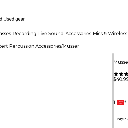
asses
Recording
Live Sound
Accessories
Mics & Wireless
ert Percussion Accessories
/
Musser
Musse
$40.9
6-
1
GEAR
CARD
Pay in