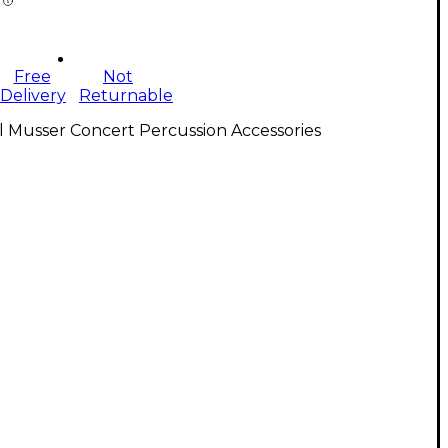
Free
Not
Delivery
Returnable
l Musser Concert Percussion Accessories