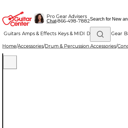
Pro Gear Advisers
•
866-498-7882
Chat
Guitars
Amps & Effects
Keys & MIDI
Drums
DJ Gear
B
Home
/
Accessories
/
Drum & Percussion Accessories
/
Conc
Lighting
Band & Orchestra
Platinum Gear