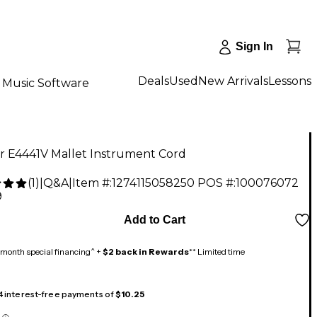
Sign In
Deals
Used
New Arrivals
Lessons
Music Software
r E4441V Mallet Instrument Cord
(
1
)
|
Q&A
|
Item #:
1274115058250
POS #:
100076072
9
Add to Cart
month special financing^ +
$2 back in Rewards
** Limited time
 4 interest-free payments of
$10.25