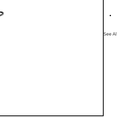
See Al